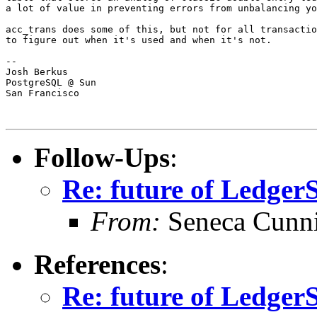
a lot of value in preventing errors from unbalancing yo
acc_trans does some of this, but not for all transactio
to figure out when it's used and when it's not.

-- 

Josh Berkus

PostgreSQL @ Sun

San Francisco

Follow-Ups
:
Re: future of Ledge
From:
Seneca Cunn
References
:
Re: future of Ledge