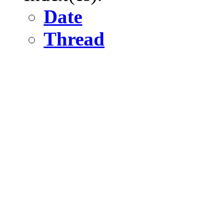
Date
Thread