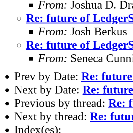
From:
Joshua D. Dr
Re: future of Ledge
From:
Josh Berkus
Re: future of Ledge
From:
Seneca Cunn
Prev by Date:
Re: futur
Next by Date:
Re: futur
Previous by thread:
Re: 
Next by thread:
Re: fut
Index(es):