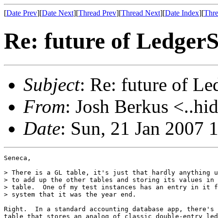
[
Date Prev
][
Date Next
][
Thread Prev
][
Thread Next
][
Date Index
][
Thre
Re: future of Ledge
Subject
: Re: future of 
From
: Josh Berkus <..hi
Date
: Sun, 21 Jan 2007 
Seneca,

> There is a GL table, it's just that hardly anything u
> to add up the other tables and storing its values in 
> table.  One of my test instances has an entry in it f
> system that it was the year end.

Right.  In a standard accounting database app, there's 
table that stores an analog of classic double-entry led