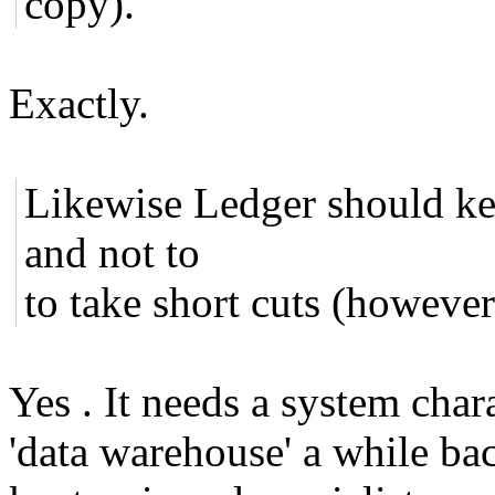
copy).
Exactly.
Likewise Ledger should ke
and not to
to take short cuts (however
Yes . It needs a system cha
'data warehouse' a while bac