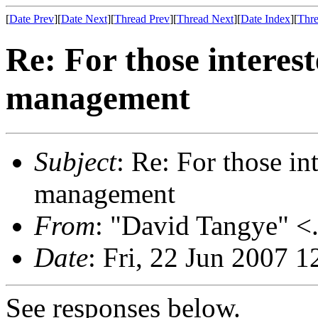
[
Date Prev
][
Date Next
][
Thread Prev
][
Thread Next
][
Date Index
][
Thre
Re: For those interes
management
Subject
: Re: For those i
management
From
: "David Tangye" <.
Date
: Fri, 22 Jun 2007 
See responses below.