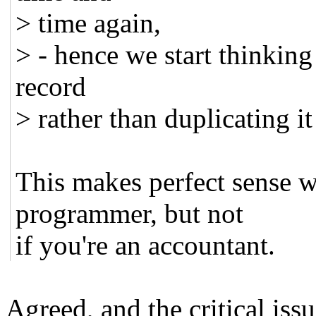
> time again,
> - hence we start thinking
record
> rather than duplicating it
This makes perfect sense w
programmer, but not
if you're an accountant.
Agreed, and the critical issu