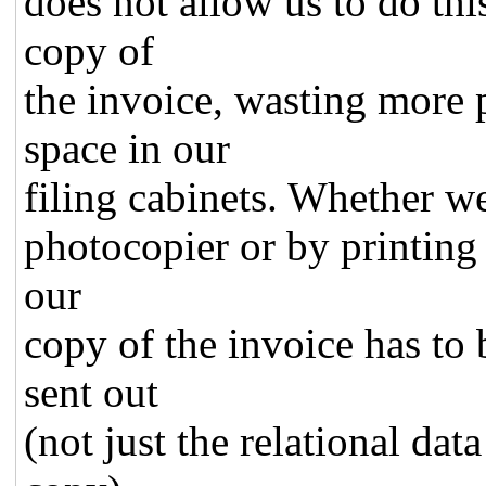
does not allow us to do thi
copy of
the invoice, wasting mor
space in our
filing cabinets. Whether w
photocopier or by printing i
our
copy of the invoice has to 
sent out
(not just the relational dat