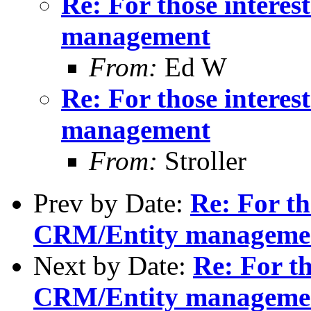
Re: For those intere
management
From:
Ed W
Re: For those intere
management
From:
Stroller
Prev by Date:
Re: For th
CRM/Entity manageme
Next by Date:
Re: For th
CRM/Entity manageme