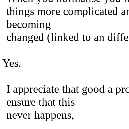
things more complicated an
becoming
changed (linked to an differ
Yes.
I appreciate that good a p
ensure that this
never happens,