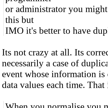
or administrator you might
this but
IMO it's better to have dupl
Its not crazy at all. Its corr
necessarily a case of duplica
event whose information is 
data values each time. That 
When you normalise you 