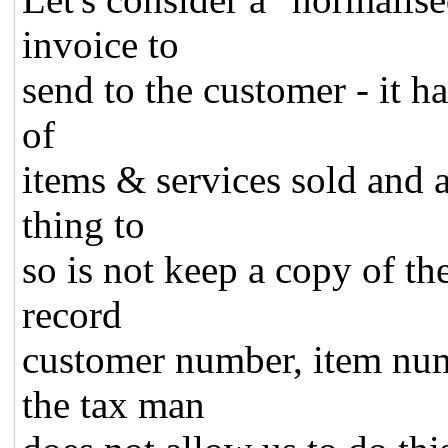
invoice to
send to the customer - it ha
of
items & services sold and 
thing to
so is not keep a copy of th
record
customer number, item num
the tax man