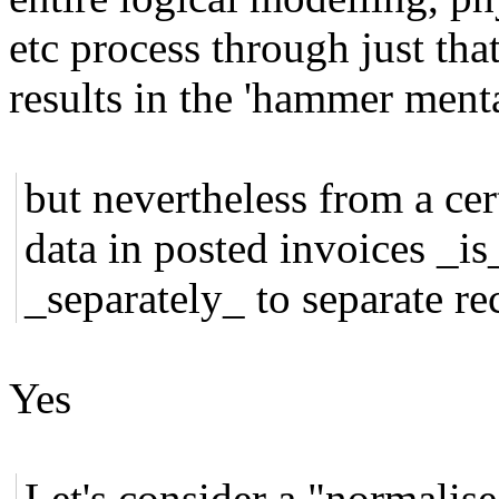
etc process through just tha
results in the 'hammer menta
but nevertheless from a cer
data in posted invoices _is
_separately_ to separate re
Yes
Let's consider a "normalise