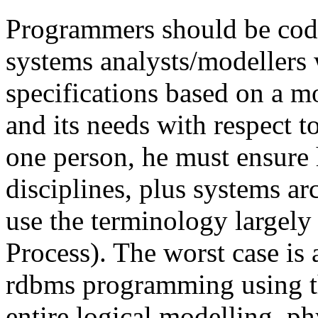
Programmers should be codi
systems analysts/modellers 
specifications based on a mo
and its needs with respect to
one person, he must ensure h
disciplines, plus systems ar
use the terminology largely
Process). The worst case is 
rdbms programming using th
entire logical modelling, p