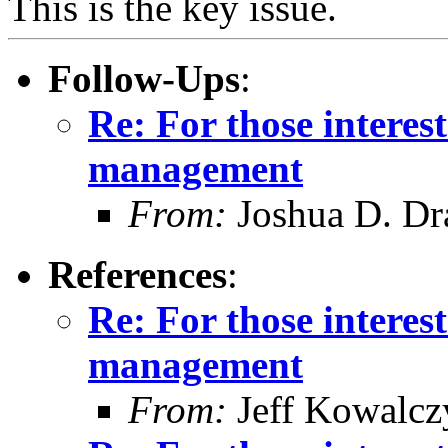
This is the key issue.
Follow-Ups
:
Re: For those intere
management
From:
Joshua D. Dr
References
:
Re: For those intere
management
From:
Jeff Kowalcz