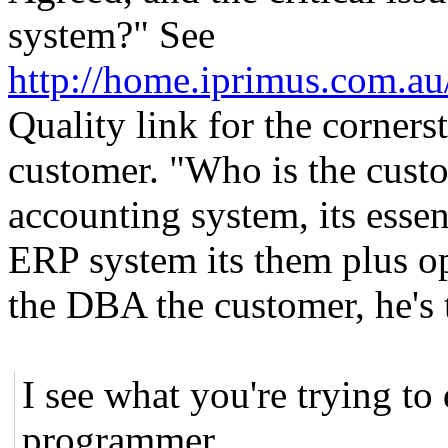
system?" See
http://home.iprimus.com.au
Quality link for the cornerst
customer. "Who is the custom
accounting system, its essent
ERP system its them plus ope
the DBA the customer, he's 
I see what you're trying to 
programmer