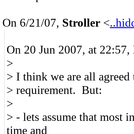
On 6/21/07,
Stroller
<
..hid
On 20 Jun 2007, at 22:57,
>
> I think we are all agreed 
> requirement. But:
>
> - lets assume that most i
time and