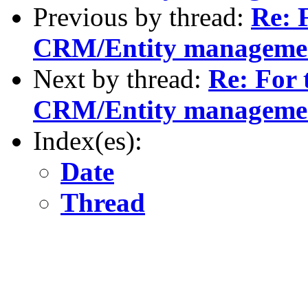
Previous by thread:
Re: F
CRM/Entity manageme
Next by thread:
Re: For 
CRM/Entity manageme
Index(es):
Date
Thread