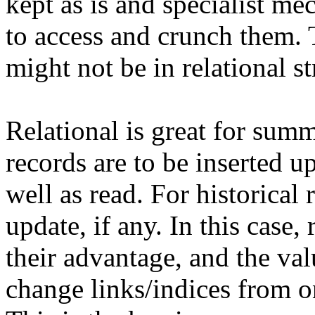
kept as is and specialist m
to access and crunch them. 
might not be in relational st
Relational is great for summ
records are to be inserted u
well as read. For historical 
update, if any. In this case,
their advantage, and the va
change links/indices from on