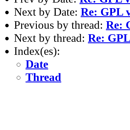
Next by Date:
Re: GPL v
Previous by thread:
Re: 
Next by thread:
Re: GPL 
Index(es):
Date
Thread