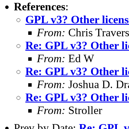
References
:
GPL v3? Other licens
From:
Chris Traver
Re: GPL v3? Other li
From:
Ed W
Re: GPL v3? Other li
From:
Joshua D. Dr
Re: GPL v3? Other li
From:
Stroller
Prev by Date:
Re: GPL v