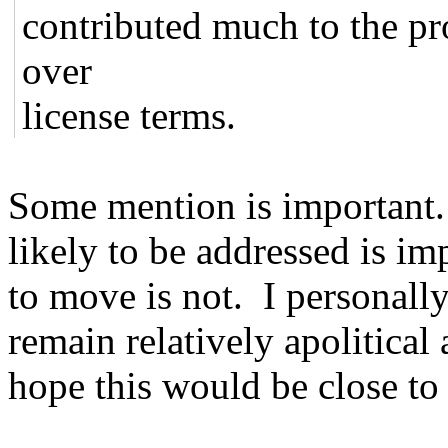
contributed much to the pr
over
license terms.
Some mention is important.
likely to be addressed is 
to move is not. I personally
remain relatively apolitical
hope this would be close to