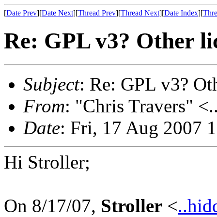
[
Date Prev
][
Date Next
][
Thread Prev
][
Thread Next
][
Date Index
][
Thre
Re: GPL v3? Other li
Subject
: Re: GPL v3? Oth
From
: "Chris Travers" <.
Date
: Fri, 17 Aug 2007 
Hi Stroller;
On 8/17/07,
Stroller
<
..hid