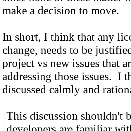
make a decision to move.
In short, I think that any li
change, needs to be justified
project vs new issues that a
addressing those issues. I th
discussed calmly and rationa
This discussion shouldn't b
developers are familiar wi