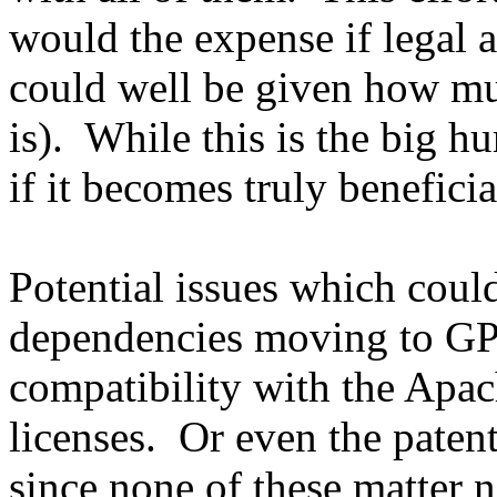
would the expense if legal 
could well be given how m
is). While this is the big hu
if it becomes truly benefici
Potential issues which coul
dependencies moving to GPL
compatibility with the Ap
licenses. Or even the paten
since none of these matter n