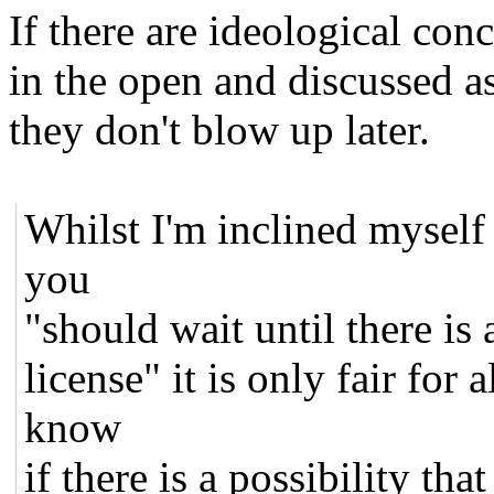
If there are ideological con
in the open and discussed a
they don't blow up later.
Whilst I'm inclined myself 
you
"should wait until there is
license" it is only fair for 
know
if there is a possibility t