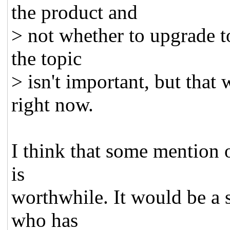
the product and
> not whether to upgrade to
the topic
> isn't important, but that
right now.
I think that some mention of
is
worthwhile. It would be a 
who has