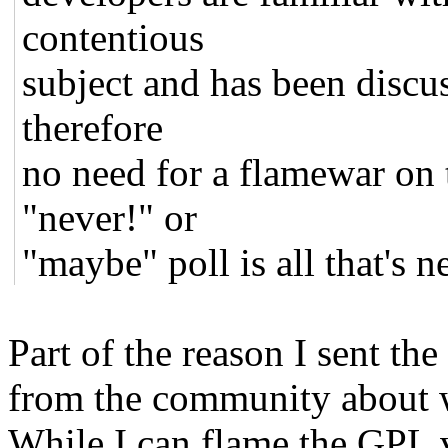
contentious
subject and has been discus
therefore
no need for a flamewar on t
"never!" or
"maybe" poll is all that's 
Part of the reason I sent t
from the community about w
While I can flame the GPL v