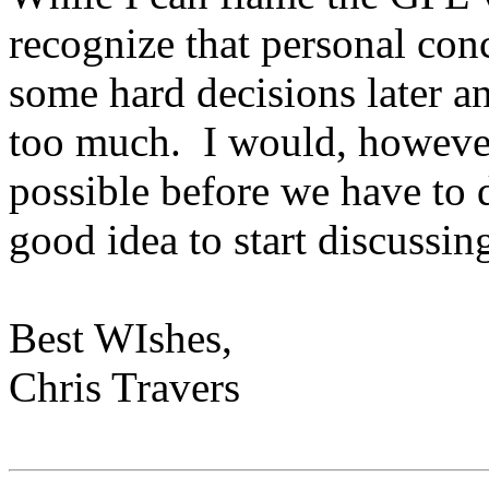
recognize that personal co
some hard decisions later an
too much. I would, however,
possible before we have to de
good idea to start discussin
Best WIshes,
Chris Travers