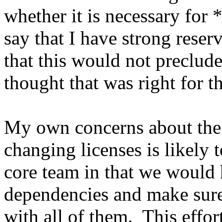
whether it is necessary for 
say that I have strong rese
that this would not preclude
thought that was right for th
My own concerns about the 
changing licenses is likely t
core team in that we would 
dependencies and make sure 
with all of them. This effor