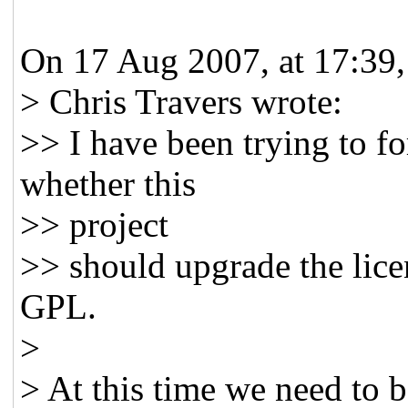
On 17 Aug 2007, at 17:39,
> Chris Travers wrote:
>> I have been trying to f
whether this
>> project
>> should upgrade the lice
GPL.
>
> At this time we need to 