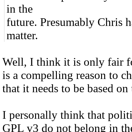
in the
future. Presumably Chris ha
matter.
Well, I think it is only fair 
is a compelling reason to ch
that it needs to be based on 
I personally think that polit
GPL v3 do not belong in th