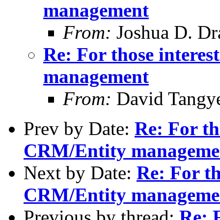
management
From:
Joshua D. Dr
Re: For those intere
management
From:
David Tangy
Prev by Date:
Re: For th
CRM/Entity manageme
Next by Date:
Re: For th
CRM/Entity manageme
Previous by thread:
Re: F