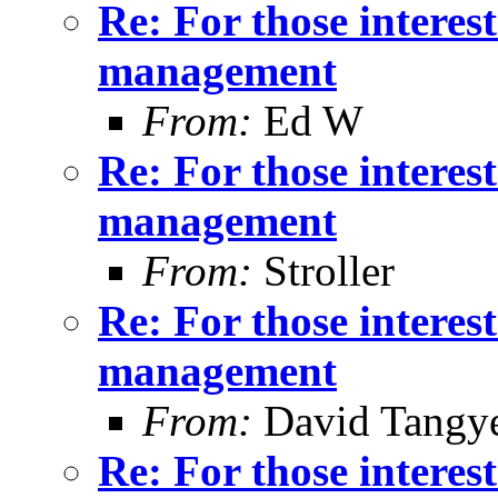
Re: For those intere
management
From:
Ed W
Re: For those intere
management
From:
Stroller
Re: For those intere
management
From:
David Tangy
Re: For those intere