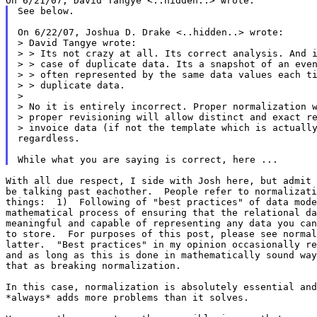
See below.

On 6/22/07, Joshua D. Drake <..hidden..> wrote:

> David Tangye wrote:

> > Its not crazy at all. Its correct analysis. And i
> > case of duplicate data. Its a snapshot of an even
> > often represented by the same data values each ti
> > duplicate data.

>

> No it is entirely incorrect. Proper normalization w
> proper revisioning will allow distinct and exact re
> invoice data (if not the template which is actually
regardless.

With all due respect, I side with Josh here, but admit 
be talking past eachother.  People refer to normalizati
things:  1)  Following of "best practices" of data mode
mathematical process of ensuring that the relational da
meaningful and capable of representing any data you can
to store.  For purposes of this post, please see normal
latter.  "Best practices" in my opinion occasionally re
and as long as this is done in mathematically sound way
that as breaking normalization.

In this case, normalization is absolutely essential and
*always* adds more problems than it solves.
