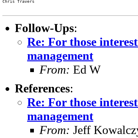
Chris Travers

Follow-Ups
:
Re: For those intere
management
From:
Ed W
References
:
Re: For those intere
management
From:
Jeff Kowalcz