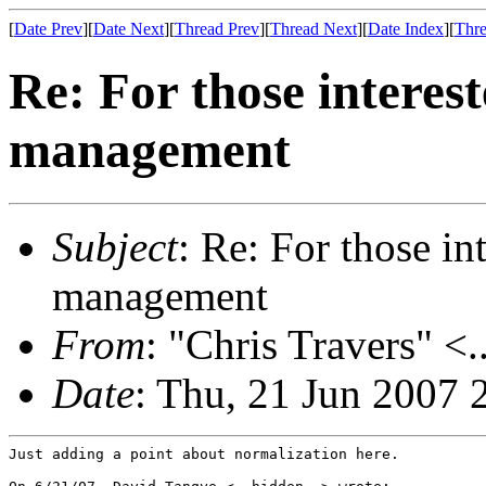
[
Date Prev
][
Date Next
][
Thread Prev
][
Thread Next
][
Date Index
][
Thre
Re: For those interes
management
Subject
: Re: For those i
management
From
: "Chris Travers" <.
Date
: Thu, 21 Jun 2007 
Just adding a point about normalization here.
