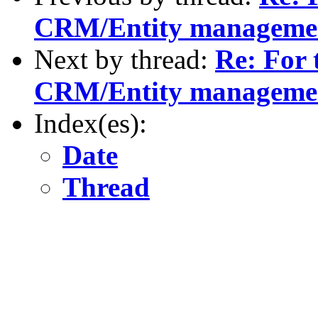
CRM/Entity manageme
Next by thread:
Re: For 
CRM/Entity manageme
Index(es):
Date
Thread