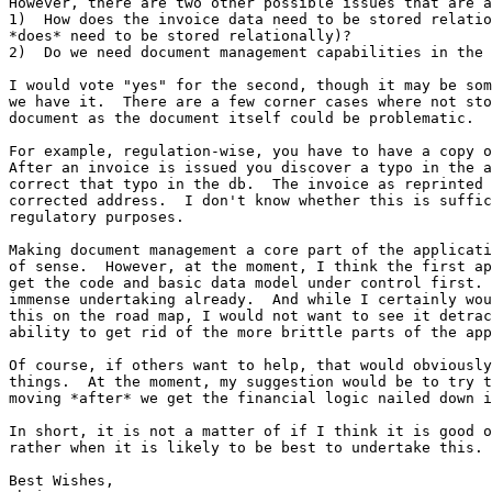
However, there are two other possible issues that are a
1)  How does the invoice data need to be stored relatio
*does* need to be stored relationally)?

2)  Do we need document management capabilities in the 
I would vote "yes" for the second, though it may be som
we have it.  There are a few corner cases where not sto
document as the document itself could be problematic.

For example, regulation-wise, you have to have a copy o
After an invoice is issued you discover a typo in the a
correct that typo in the db.  The invoice as reprinted 
corrected address.  I don't know whether this is suffic
regulatory purposes.

Making document management a core part of the applicati
of sense.  However, at the moment, I think the first ap
get the code and basic data model under control first. 
immense undertaking already.  And while I certainly wou
this on the road map, I would not want to see it detrac
ability to get rid of the more brittle parts of the app
Of course, if others want to help, that would obviously
things.  At the moment, my suggestion would be to try t
moving *after* we get the financial logic nailed down i
In short, it is not a matter of if I think it is good o
rather when it is likely to be best to undertake this.

Best Wishes,
