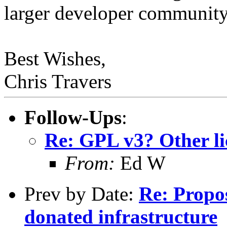
larger developer community
Best Wishes,
Chris Travers
Follow-Ups
:
Re: GPL v3? Other li
From:
Ed W
Prev by Date:
Re: Propo
donated infrastructure