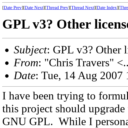
[
Date Prev
][
Date Next
][
Thread Prev
][
Thread Next
][
Date Index
][
Thre
GPL v3? Other licens
Subject
: GPL v3? Other l
From
: "Chris Travers" <.
Date
: Tue, 14 Aug 2007 
I have been trying to formu
this project should upgrade 
GNU GPL. While I personal