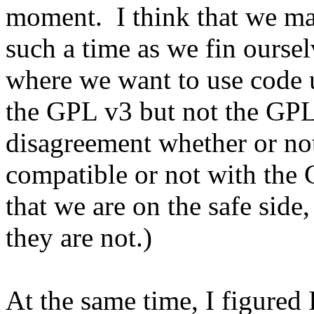
moment. I think that we ma
such a time as we fin oursel
where we want to use code 
the GPL v3 but not the GPL
disagreement whether or not
compatible or not with the 
that we are on the safe side
they are not.)
At the same time, I figured 