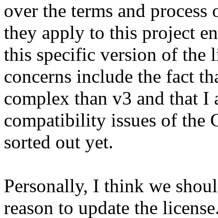
over the terms and process 
they apply to this project e
this specific version of the
concerns include the fact t
complex than v3 and that I a
compatibility issues of th
sorted out yet.
Personally, I think we shoul
reason to update the license