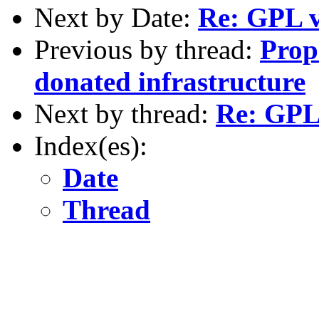
Next by Date:
Re: GPL v
Previous by thread:
Prop
donated infrastructure
Next by thread:
Re: GPL 
Index(es):
Date
Thread