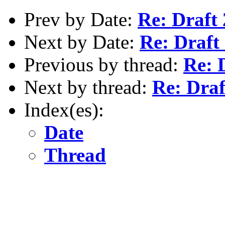
Prev by Date:
Re: Draft 
Next by Date:
Re: Draft 
Previous by thread:
Re: 
Next by thread:
Re: Draf
Index(es):
Date
Thread