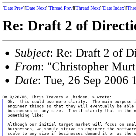
[
Date Prev
][
Date Next
][
Thread Prev
][
Thread Next
][
Date Index
][
Thre
Re: Draft 2 of Direct
Subject
: Re: Draft 2 of D
From
: "Christopher Murt
Date
: Tue, 26 Sep 2006 
Ok.  this could use more clarity.  The main purpose i
engineer things so that they will eventually be able 
businesses of any size.  I will clarify that in the n
Something like:

Although our initial target market will focus on smal
buisnesses, we should strive to engineer the software
scale to any size if businesses demand it or as the s