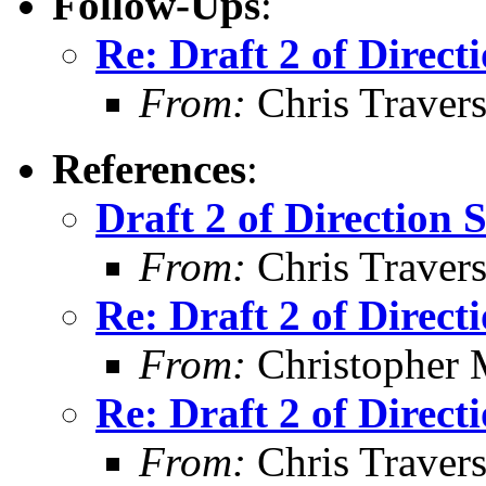
Follow-Ups
:
Re: Draft 2 of Direct
From:
Chris Traver
References
:
Draft 2 of Direction 
From:
Chris Traver
Re: Draft 2 of Direct
From:
Christopher 
Re: Draft 2 of Direct
From:
Chris Traver