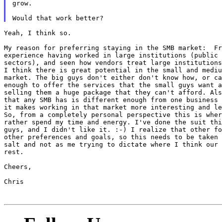
grow.

Yeah, I think so.

My reason for preferring staying in the SMB market:  Fr
experience having worked in large institutions (public 
sectors), and seen how vendors treat large institutions
I think there is great potential in the small and mediu
market. The big guys don't either don't know how, or ca
enough to offer the services that the small guys want a
selling them a huge package that they can't afford. Als
that any SMB has is different enough from one business 
it makes working in that market more interesting and le
So, from a completely personal perspective this is wher
rather spend my time and energy. I've done the suit thi
guys, and I didn't like it. :-) I realize that other fo
other preferences and goals, so this needs to be taken 
salt and not as me trying to dictate where I think our 
rest.

Cheers,

Chris
