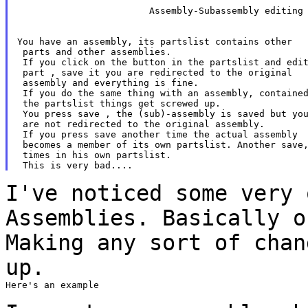
 			Assembly-Subassembly editing broken 		 		   			

You have an assembly, its partslist contains other

 parts and other assemblies.

 If you click on the button in the partslist and edit
 part , save it you are redirected to the original

 assembly and everything is fine.

 If you do the same thing with an assembly, contained
 the partslist things get screwed up.

 You press save , the (sub)-assembly is saved but you
 are not redirected to the original assembly.

 If you press save another time the actual assembly

 becomes a member of its own partslist. Another save,
 times in his own partslist.

I've noticed some very 
Assemblies. Basically 
Making any sort of chan
up.
Here's an example
