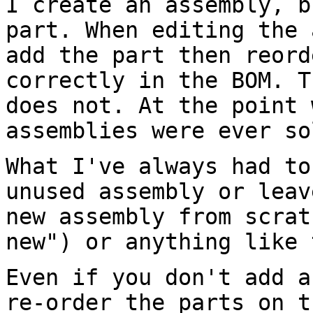
I create an assembly, b
part. When editing the
add the part then reor
correctly in the BOM. T
does not.
At the point 
assemblies were ever s
What I've always had to
unused assembly or lea
new assembly from scrat
new") or anything like 
Even if you don't add a
re-order the parts on
t