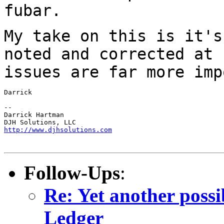
fubar.
My take on this is it's
noted and corrected at
issues are far more imp
Darrick

--

Darrick Hartman

http://www.djhsolutions.com
Follow-Ups
:
Re: Yet another pos
Ledger