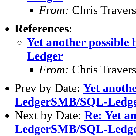
From:
Chris Traver
References
:
Yet another possibl
Ledger
From:
Chris Traver
Prev by Date:
Yet anothe
LedgerSMB/SQL-Ledg
Next by Date:
Re: Yet an
LedgerSMB/SQL-Ledg