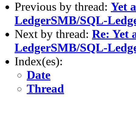
Previous by thread:
Yet 
LedgerSMB/SQL-Ledg
Next by thread:
Re: Yet 
LedgerSMB/SQL-Ledg
Index(es):
Date
Thread