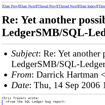
[
Date Prev
][
Date Next
][
Thread Prev
][
Thread Next
][
Date Index
][
Thre
Re: Yet another possi
LedgerSMB/SQL-Led
Subject
: Re: Yet another 
LedgerSMB/SQL-Ledge
From
: Darrick Hartman <
Date
: Thu, 14 Sep 2006 
>From the SQL-Ledger bug report:
