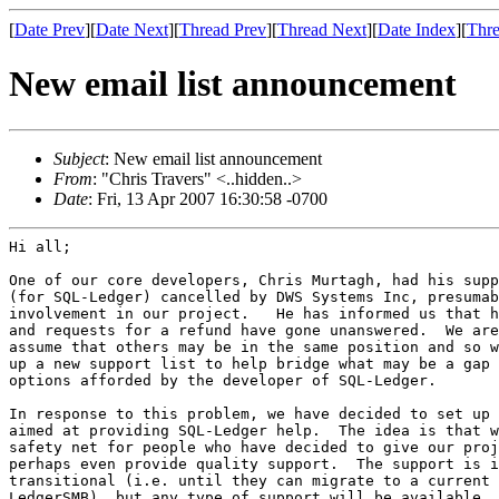
[
Date Prev
][
Date Next
][
Thread Prev
][
Thread Next
][
Date Index
][
Thre
New email list announcement
Subject
: New email list announcement
From
: "Chris Travers" <..hidden..>
Date
: Fri, 13 Apr 2007 16:30:58 -0700
Hi all;

One of our core developers, Chris Murtagh, had his supp
(for SQL-Ledger) cancelled by DWS Systems Inc, presumab
involvement in our project.   He has informed us that h
and requests for a refund have gone unanswered.  We are
assume that others may be in the same position and so w
up a new support list to help bridge what may be a gap 
options afforded by the developer of SQL-Ledger.

In response to this problem, we have decided to set up 
aimed at providing SQL-Ledger help.  The idea is that w
safety net for people who have decided to give our proj
perhaps even provide quality support.  The support is i
transitional (i.e. until they can migrate to a current 
LedgerSMB), but any type of support will be available.
