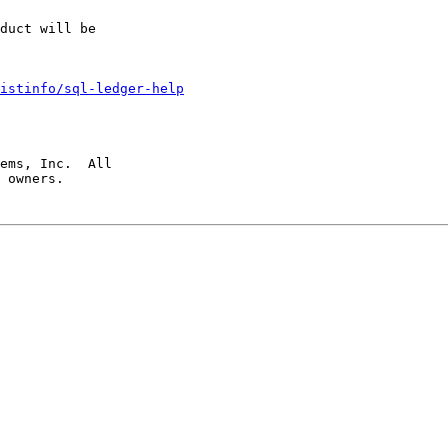
duct will be

istinfo/sql-ledger-help
ems, Inc.  All

 owners.
