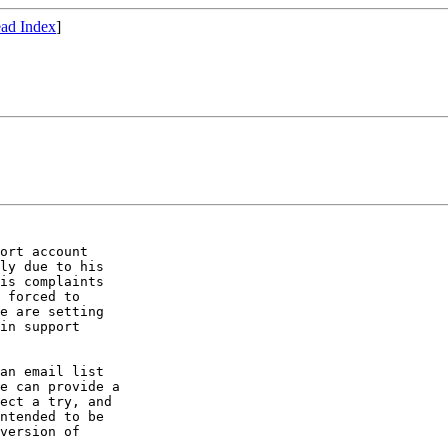
ad Index
]
ort account

ly due to his

is complaints

 forced to

e are setting

in support

an email list

e can provide a

ect a try, and

ntended to be

version of
