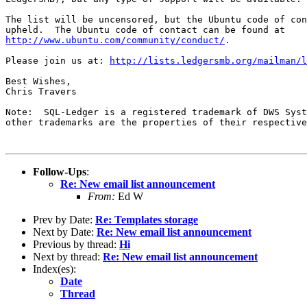
The list will be uncensored, but the Ubuntu code of con
http://www.ubuntu.com/community/conduct/
.

Please join us at: 
http://lists.ledgersmb.org/mailman/l
Best Wishes,

Chris Travers

Note:  SQL-Ledger is a registered trademark of DWS Syst
other trademarks are the properties of their respective
Follow-Ups
:
Re: New email list announcement
From:
Ed W
Prev by Date:
Re: Templates storage
Next by Date:
Re: New email list announcement
Previous by thread:
Hi
Next by thread:
Re: New email list announcement
Index(es):
Date
Thread