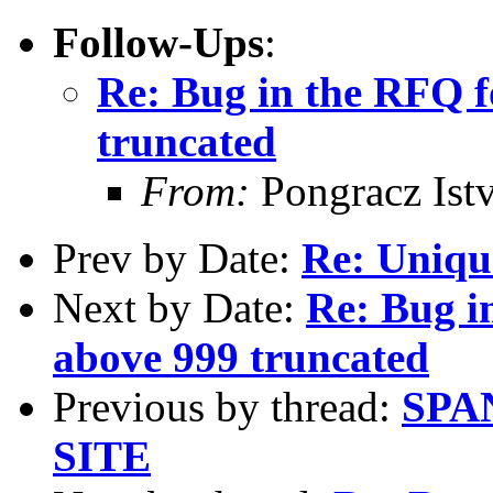
Follow-Ups
:
Re: Bug in the RFQ f
truncated
From:
Pongracz Ist
Prev by Date:
Re: Uniqu
Next by Date:
Re: Bug i
above 999 truncated
Previous by thread:
SPA
SITE