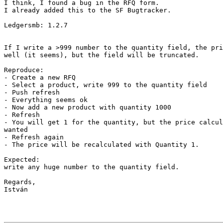
I think, I found a bug in the RFQ form.

I already added this to the SF Bugtracker.

Ledgersmb: 1.2.7

If I write a >999 number to the quantity field, the pri
well (it seems), but the field will be truncated.

Reproduce:

- Create a new RFQ

- Select a product, write 999 to the quantity field

- Push refresh

- Everything seems ok

- Now add a new product with quantity 1000

- Refresh

- You will get 1 for the quantity, but the price calcul
wanted

- Refresh again

- The price will be recalculated with Quantity 1.

Expected:

write any huge number to the quantity field.

Regards,

István
