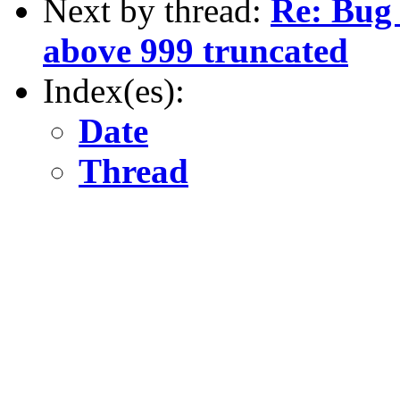
Next by thread:
Re: Bug 
above 999 truncated
Index(es):
Date
Thread