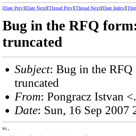
[
Date Prev
][
Date Next
][
Thread Prev
][
Thread Next
][
Date Index
][
Thre
Bug in the RFQ form:
truncated
Subject
: Bug in the RFQ 
truncated
From
: Pongracz Istvan <
Date
: Sun, 16 Sep 2007
Hi,
