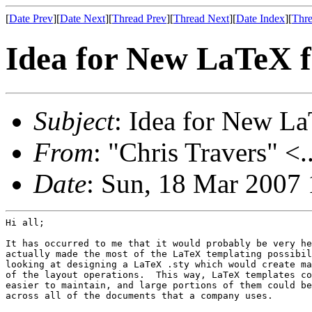
[
Date Prev
][
Date Next
][
Thread Prev
][
Thread Next
][
Date Index
][
Thre
Idea for New LaTeX 
Subject
: Idea for New L
From
: "Chris Travers" <.
Date
: Sun, 18 Mar 2007
Hi all;

It has occurred to me that it would probably be very he
actually made the most of the LaTeX templating possibil
looking at designing a LaTeX .sty which would create ma
of the layout operations.  This way, LaTeX templates co
easier to maintain, and large portions of them could be
across all of the documents that a company uses.
