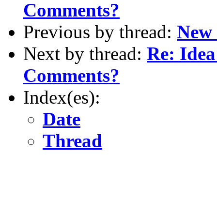
Comments?
Previous by thread:
New 
Next by thread:
Re: Idea
Comments?
Index(es):
Date
Thread