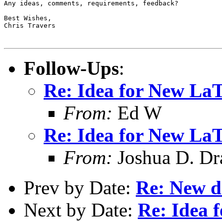
Any ideas, comments, requirements, feedback?

Best Wishes,

Chris Travers

Follow-Ups
:
Re: Idea for New La
From:
Ed W
Re: Idea for New La
From:
Joshua D. Dr
Prev by Date:
Re: New d
Next by Date:
Re: Idea 