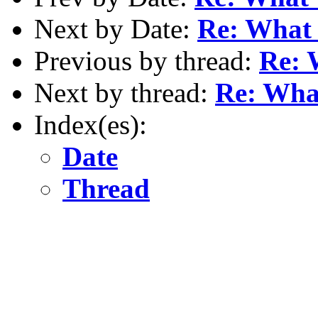
Next by Date:
Re: What w
Previous by thread:
Re: 
Next by thread:
Re: What
Index(es):
Date
Thread