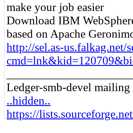
make your job easier
Download IBM WebSphere A
based on Apache Geronim
http://sel.as-us.falkag.net/s
cmd=lnk&kid=120709&bi
_____________________
Ledger-smb-devel mailing l
..hidden..
https://lists.sourceforge.ne