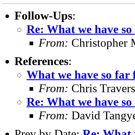
Follow-Ups
:
Re: What we have so f
From:
Christopher 
References
:
What we have so far f
From:
Chris Traver
Re: What we have so f
From:
David Tangy
Prev by Date:
Re: What w