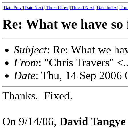
[
Date Prev
][
Date Next
][
Thread Prev
][
Thread Next
][
Date Index
][
Thre
Re: What we have so f
Subject
: Re: What we have
From
: "Chris Travers" <.
Date
: Thu, 14 Sep 2006 
Thanks. Fixed.
On 9/14/06,
David Tangye