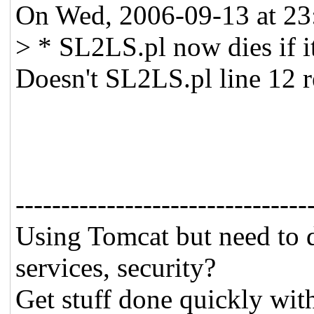
On Wed, 2006-09-13 at 23:
> * SL2LS.pl now dies if it
Doesn't SL2LS.pl line 12 re
--------------------------------
Using Tomcat but need to 
services, security?
Get stuff done quickly wit