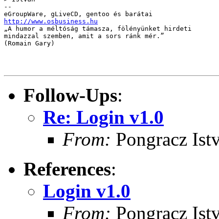
-- 

http://www.osbusiness.hu

„A humor a méltóság támasza, fölényünket hirdeti 

mindazzal szemben, amit a sors ránk mér.” 

(Romain Gary)

Follow-Ups
:
Re: Login v1.0
From:
Pongracz Ist
References
:
Login v1.0
From:
Pongracz Ist