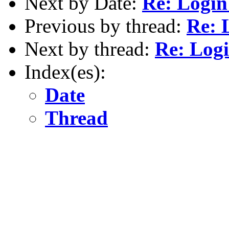
Next by Date:
Re: Login
Previous by thread:
Re: 
Next by thread:
Re: Logi
Index(es):
Date
Thread