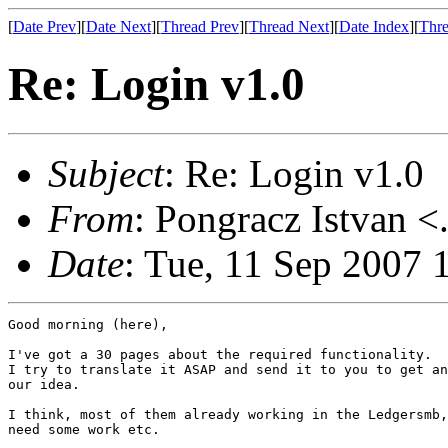
[
Date Prev
][
Date Next
][
Thread Prev
][
Thread Next
][
Date Index
][
Thre
Re: Login v1.0
Subject
: Re: Login v1.0
From
: Pongracz Istvan <
Date
: Tue, 11 Sep 2007 
Good morning (here),

I've got a 30 pages about the required functionality.

I try to translate it ASAP and send it to you to get an
our idea.

I think, most of them already working in the Ledgersmb,
need some work etc.
