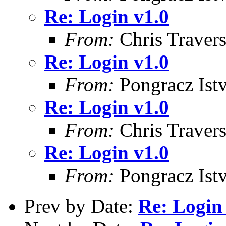
Re: Login v1.0
From:
Chris Traver
Re: Login v1.0
From:
Pongracz Ist
Re: Login v1.0
From:
Chris Traver
Re: Login v1.0
From:
Pongracz Ist
Prev by Date:
Re: Login