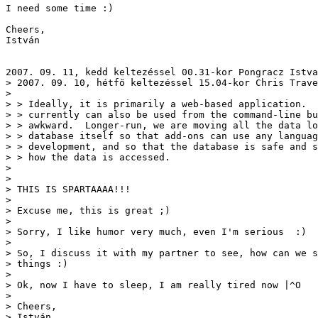
I need some time :)

Cheers,

István

2007. 09. 11, kedd keltezéssel 00.31-kor Pongracz Istva
> 2007. 09. 10, hétfő keltezéssel 15.04-kor Chris Trave
> 

> > Ideally, it is primarily a web-based application.  
> > currently can also be used from the command-line bu
> > awkward.  Longer-run, we are moving all the data lo
> > database itself so that add-ons can use any languag
> > development, and so that the database is safe and s
> > how the data is accessed. 

> 

> 

> THIS IS SPARTAAAA!!!

> 

> Excuse me, this is great ;)

> 

> Sorry, I like humor very much, even I'm serious  :)

> 

> So, I discuss it with my partner to see, how can we s
> things :)

> 

> Ok, now I have to sleep, I am really tired now |^O

> 

> Cheers,

> István
