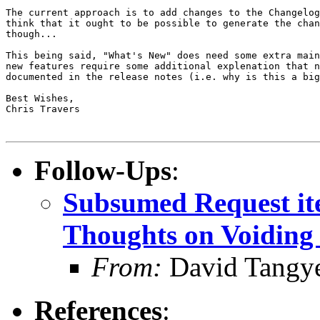
The current approach is to add changes to the Changelog
think that it ought to be possible to generate the chan
though...

This being said, "What's New" does need some extra main
new features require some additional explenation that n
documented in the release notes (i.e. why is this a big
Best Wishes,

Chris Travers

Follow-Ups
:
Subsumed Request ite
Thoughts on Voiding 
From:
David Tangy
References
: