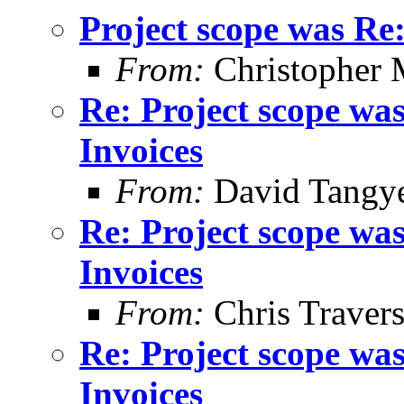
Project scope was Re
From:
Christopher 
Re: Project scope wa
Invoices
From:
David Tangy
Re: Project scope wa
Invoices
From:
Chris Traver
Re: Project scope wa
Invoices