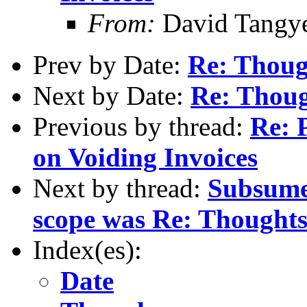
From:
David Tangy
Prev by Date:
Re: Thoug
Next by Date:
Re: Thoug
Previous by thread:
Re: 
on Voiding Invoices
Next by thread:
Subsumed
scope was Re: Thoughts
Index(es):
Date