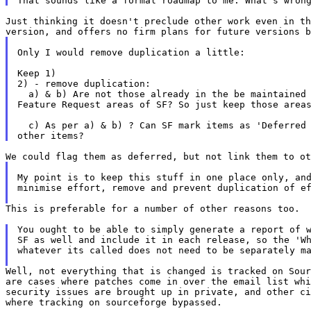
Just thinking it doesn't preclude other work even in th
Only I would remove duplication a little:

Keep 1)

2) - remove duplication:

  a) & b) Are not those already in the be maintained 
Feature Request areas of SF? So just keep those areas
  c) As per a) & b) ? Can SF mark items as 'Deferred 
My point is to keep this stuff in one place only, and
minimise effort, remove and prevent duplication of ef
This is preferable for a number of other reasons too.

You ought to be able to simply generate a report of w
SF as well and include it in each release, so the 'Wh
whatever its called does not need to be separately ma
Well, not everything that is changed is tracked on Sour
are cases where patches come in over the email list whi
security issues are brought up in private, and other ci
where tracking on sourceforge bypassed.
