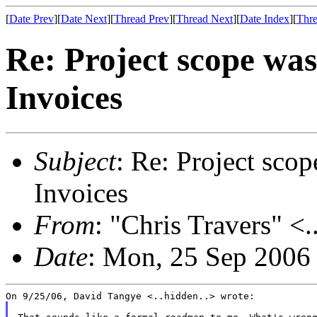
[
Date Prev
][
Date Next
][
Thread Prev
][
Thread Next
][
Date Index
][
Thre
Re: Project scope wa
Invoices
Subject
: Re: Project sco
Invoices
From
: "Chris Travers" <.
Date
: Mon, 25 Sep 2006