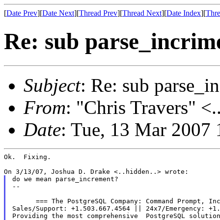
[
Date Prev
][
Date Next
][
Thread Prev
][
Thread Next
][
Date Index
][
Thre
Re: sub parse_incrim
Subject
: Re: sub parse_i
From
: "Chris Travers" <.
Date
: Tue, 13 Mar 2007 
Ok.  Fixing.

do we mean parse_increment?

--

      === The PostgreSQL Company: Command Prompt, Inc
Sales/Support: +1.503.667.4564 || 24x7/Emergency: +1.
Providing the most comprehensive  PostgreSQL solution