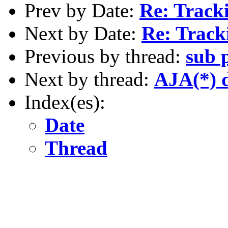
Prev by Date:
Re: Track
Next by Date:
Re: Track
Previous by thread:
sub 
Next by thread:
AJA(*) 
Index(es):
Date
Thread