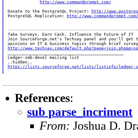
http://www.commandprompt.com/
Donate to the PostgreSQL Project: 
http://www.postgre
PostgreSQL Replication: 
http://www.commandprompt.com
-----------------------------------------------------
Take Surveys. Earn Cash. Influence the Future of IT

Join SourceForge.net's Techsay panel and you'll get t
http://www.techsay.com/default.php?page=join.php&p=s

_______________________________________________

Ledger-smb-devel mailing list

https://lists.sourceforge.net/lists/listinfo/ledger-
References
:
sub parse_incriment
From:
Joshua D. Dr