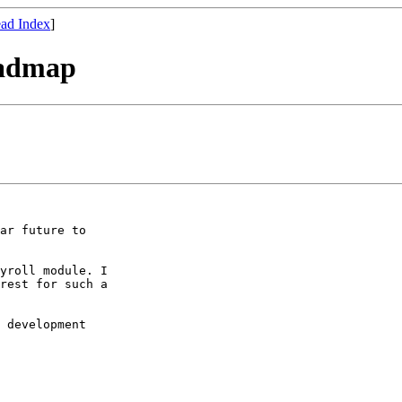
ad Index
]
oadmap
ar future to

yroll module. I

rest for such a

 development
