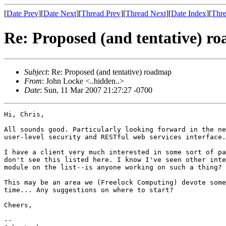
[
Date Prev
][
Date Next
][
Thread Prev
][
Thread Next
][
Date Index
][
Thre
Re: Proposed (and tentative) r
Subject
: Re: Proposed (and tentative) roadmap
From
: John Locke <..hidden..>
Date
: Sun, 11 Mar 2007 21:27:27 -0700
Hi, Chris,

All sounds good. Particularly looking forward in the ne
user-level security and RESTful web services interface.

I have a client very much interested in some sort of pa
don't see this listed here. I know I've seen other inte
module on the list--is anyone working on such a thing?

This may be an area we (Freelock Computing) devote some
time... Any suggestions on where to start?

Cheers,

-- 
