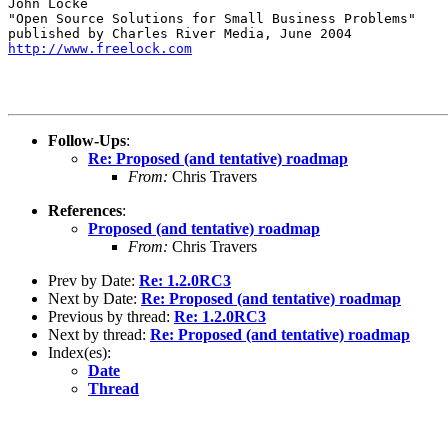
John Locke

"Open Source Solutions for Small Business Problems"

http://www.freelock.com
Follow-Ups
:
Re: Proposed (and tentative) roadmap
From:
Chris Travers
References
:
Proposed (and tentative) roadmap
From:
Chris Travers
Prev by Date:
Re: 1.2.0RC3
Next by Date:
Re: Proposed (and tentative) roadmap
Previous by thread:
Re: 1.2.0RC3
Next by thread:
Re: Proposed (and tentative) roadmap
Index(es):
Date
Thread