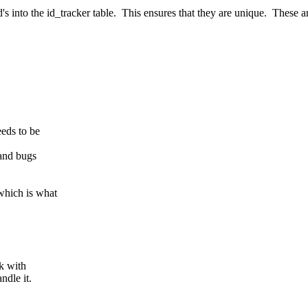
d's into the id_tracker table. This ensures that they are unique. These ar
eds to be
and bugs
which is what
k with
ndle it.