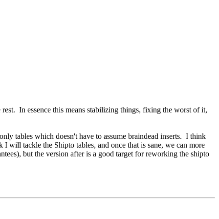
st. In essence this means stabilizing things, fixing the worst of it,
e only tables which doesn't have to assume braindead inserts. I think
nk I will tackle the Shipto tables, and once that is sane, we can more
tees), but the version after is a good target for reworking the shipto