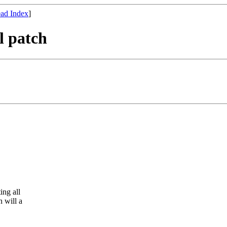
ad Index
]
l patch
ing all
 will a