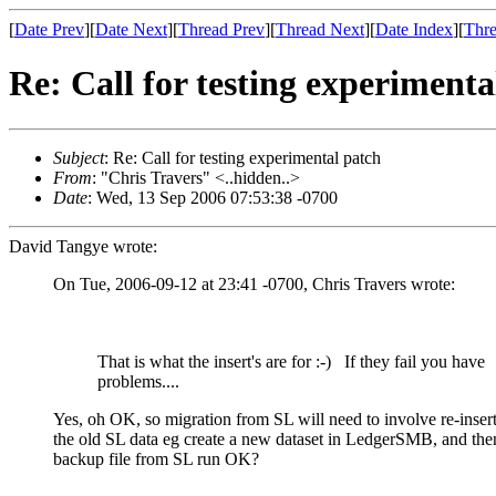
[
Date Prev
][
Date Next
][
Thread Prev
][
Thread Next
][
Date Index
][
Thre
Re: Call for testing experimenta
Subject
: Re: Call for testing experimental patch
From
: "Chris Travers" <..hidden..>
Date
: Wed, 13 Sep 2006 07:53:38 -0700
David Tangye wrote:
On Tue, 2006-09-12 at 23:41 -0700, Chris Travers wrote:
That is what the insert's are for
:-)
If they fail you have
problems....
Yes, oh OK, so migration from SL will need to involve re-insert
the old SL data eg create a new dataset in LedgerSMB, and then
backup file from SL run OK?