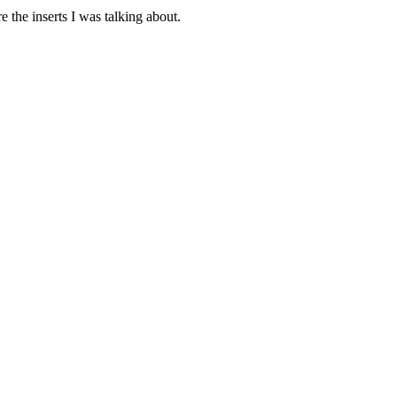
e the inserts I was talking about.