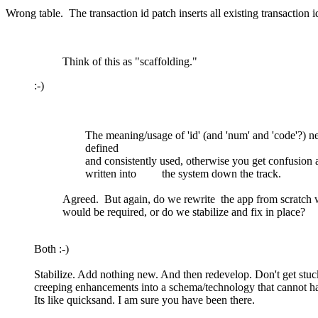
Wrong table. The transaction id patch inserts all existing transaction i
Think of this as "scaffolding."
:-)
The meaning/usage of 'id' (and 'num' and 'code'?) ne
defined
and consistently used, otherwise you get confusion 
written into the system down the track.
Agreed. But again, do we rewrite the app from scratch 
would be required, or do we stabilize and fix in place?
Both
:-)
Stabilize. Add nothing new. And then redevelop. Don't get stuc
creeping enhancements into a schema/technology that cannot ha
Its like quicksand. I am sure you have been there.