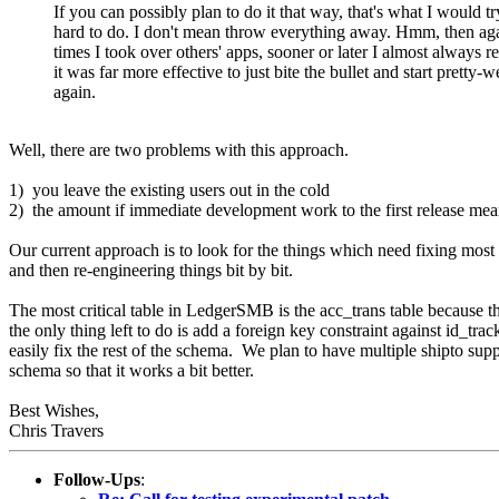
If you can possibly plan to do it that way, that's what I would t
hard to do. I don't mean throw everything away. Hmm, then aga
times I took over others' apps, sooner or later I almost always re
it was far more effective to just bite the bullet and start pretty-w
again.
Well, there are two problems with this approach.
1) you leave the existing users out in the cold
2) the amount if immediate development work to the first release means t
Our current approach is to look for the things which need fixing most a
and then re-engineering things bit by bit.
The most critical table in LedgerSMB is the acc_trans table because thi
the only thing left to do is add a foreign key constraint against id_trac
easily fix the rest of the schema. We plan to have multiple shipto supp
schema so that it works a bit better.
Best Wishes,
Chris Travers
Follow-Ups
: