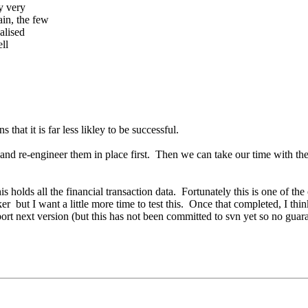
ry very
in, the few
alised
ell
hat it is far less likley to be successful.
nd re-engineer them in place first. Then we can take our time with the re
s holds all the financial transaction data. Fortunately this is one of th
ker but I want a little more time to test this. Once that completed, I thi
ort next version (but this has not been committed to svn yet so no guaran