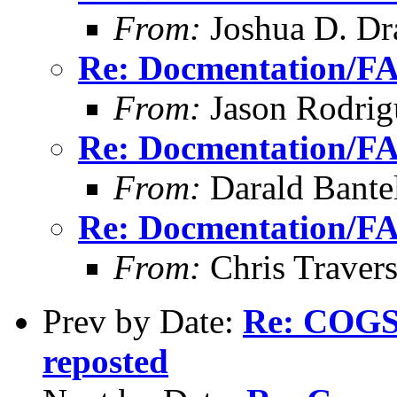
From:
Joshua D. Dr
Re: Docmentation/F
From:
Jason Rodrig
Re: Docmentation/F
From:
Darald Bante
Re: Docmentation/F
From:
Chris Traver
Prev by Date:
Re: COGS 
reposted