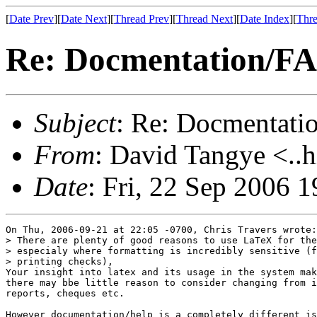
[
Date Prev
][
Date Next
][
Thread Prev
][
Thread Next
][
Date Index
][
Thre
Re: Docmentation/F
Subject
: Re: Docmentati
From
: David Tangye <..h
Date
: Fri, 22 Sep 2006 
On Thu, 2006-09-21 at 22:05 -0700, Chris Travers wrote:

> There are plenty of good reasons to use LaTeX for the
> especialy where formatting is incredibly sensitive (f
> printing checks),

Your insight into latex and its usage in the system mak
there may bbe little reason to consider changing from i
reports, cheques etc.

However documentation/help is a completely different is