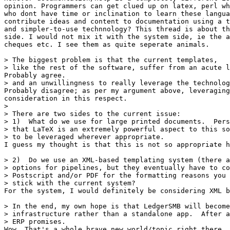
opinion. Programmers can get clued up on latex, perl wh
who dont have time or inclination to learn these langua
contribute ideas and content to documentation using a t
and simpler-to-use technnology? This thread is about th
side. I would not mix it with the system side, ie the a
cheques etc. I see them as quite seperate animals.

> The biggest problem is that the current templates,

> like the rest of the software, suffer from an acute l
Probably agree.

> and an unwillingness to really leverage the technolog
Probably disagree; as per my argument above, leveraging
consideration in this respect.

> 

> There are two sides to the current issue:

> 1)  What do we use for large printed documents.  Pers
> that LaTeX is an extremely powerful aspect to this so
> to be leveraged wherever appropriate.

I guess my thought is that this is not so appropriate h
> 2)  Do we use an XML-based templating system (there a
> options for pipelines, but they eventually have to co
> Postscript and/or PDF for the formatting reasons you 
> stick with the current system?

For the system, I would definitely be considering XML b
> In the end, my own hope is that LedgerSMB will become
> infrastructure rather than a standalone app.  After a
> ERP promises.

Wow. That's a whole brave new world/topic right there .