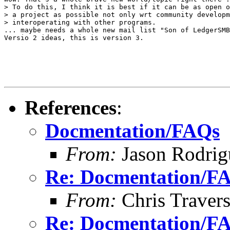
> To do this, I think it is best if it can be as open o
> a project as possible not only wrt community developm
> interoperating with other programs.

... maybe needs a whole new mail list "Son of LedgerSMB
Versio 2 ideas, this is version 3.

References
:
Docmentation/FAQs
From:
Jason Rodrig
Re: Docmentation/F
From:
Chris Traver
Re: Docmentation/F