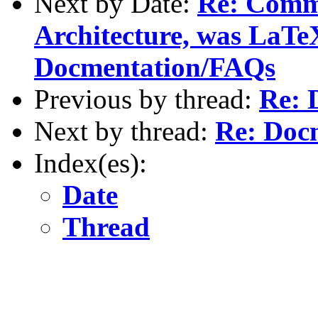
Next by Date:
Re: Comm
Architecture, was LaTe
Docmentation/FAQs
Previous by thread:
Re: 
Next by thread:
Re: Doc
Index(es):
Date
Thread