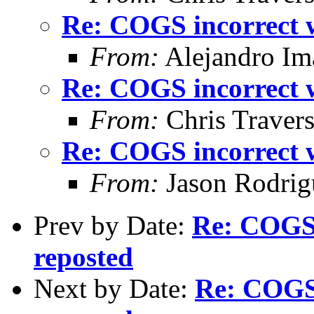
Re: COGS incorrect w
From:
Alejandro Im
Re: COGS incorrect w
From:
Chris Traver
Re: COGS incorrect w
From:
Jason Rodrig
Prev by Date:
Re: COGS 
reposted
Next by Date:
Re: COGS 