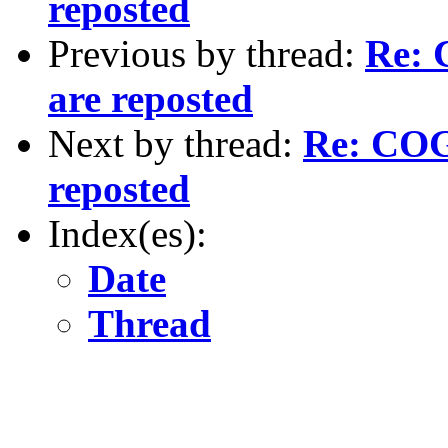
reposted
Previous by thread:
Re: 
are reposted
Next by thread:
Re: COGS
reposted
Index(es):
Date
Thread