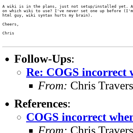
A wiki is in the plans, just not setup/installed yet. A
on which wiki to use? I've never set one up before (I'm
html guy, wiki syntax hurts my brain).

Cheers,

Chris

Follow-Ups
:
Re: COGS incorrect w
From:
Chris Traver
References
:
COGS incorrect when 
From:
Chris Traver