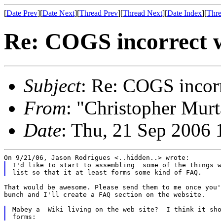
[
Date Prev
][
Date Next
][
Thread Prev
][
Thread Next
][
Date Index
][
Thre
Re: COGS incorrect w
Subject
: Re: COGS incorr
From
: "Christopher Murt
Date
: Thu, 21 Sep 2006 
I'd like to start to assembling  some of the things w
That would be awesome. Please send them to me once you'
bunch and I'll create a FAQ section on the website.

Mabey a  Wiki living on the web site?  I think it sho