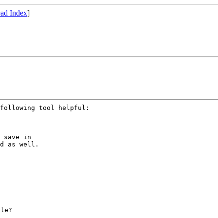
ad Index
]
 save in

d as well.

le?
