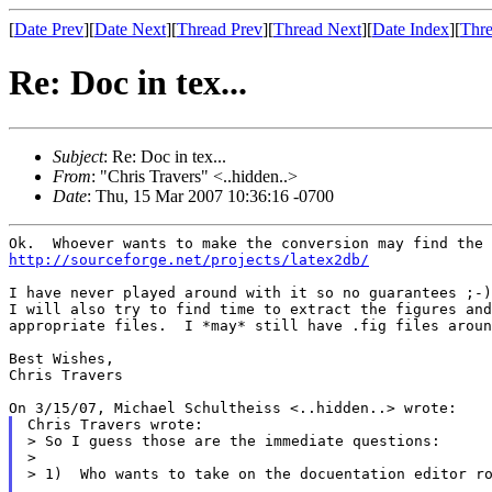
[
Date Prev
][
Date Next
][
Thread Prev
][
Thread Next
][
Date Index
][
Thre
Re: Doc in tex...
Subject
: Re: Doc in tex...
From
: "Chris Travers" <..hidden..>
Date
: Thu, 15 Mar 2007 10:36:16 -0700
http://sourceforge.net/projects/latex2db/
I have never played around with it so no guarantees ;-)

I will also try to find time to extract the figures and
appropriate files.  I *may* still have .fig files aroun
Best Wishes,

Chris Travers

Chris Travers wrote:

> So I guess those are the immediate questions:

>

> 1)  Who wants to take on the docuentation editor ro