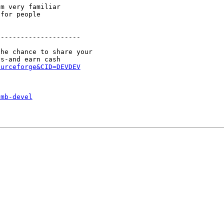
m very familiar

for people

--------------------

he chance to share your

ourceforge&CID=DEVDEV
smb-devel