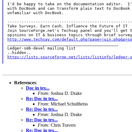
I'd be happy to take on the documentation editor.  I'
with DocBook and can transform plain text to DocBook 
unfamiliar with DocBook.

-----------------------------------------------------
Take Surveys. Earn Cash. Influence the Future of IT

Join SourceForge.net's Techsay panel and you'll get t
http://www.techsay.com/default.php?page=join.php&p=s

_______________________________________________

Ledger-smb-devel mailing list

https://lists.sourceforge.net/lists/listinfo/ledger-
References
:
Doc in tex...
From:
Joshua D. Drake
Re: Doc in tex...
From:
Michael Schultheiss
Re: Doc in tex...
From:
Joshua D. Drake
Re: Doc in tex...
From:
Chris Travers
Re: Doc in tex...