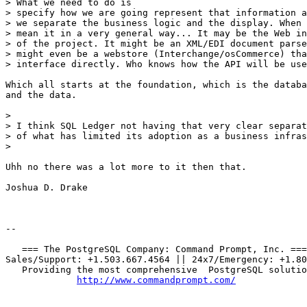
> What we need to do is

> specify how we are going represent that information a
> we separate the business logic and the display. When 
> mean it in a very general way... It may be the Web in
> of the project. It might be an XML/EDI document parse
> might even be a webstore (Interchange/osCommerce) tha
> interface directly. Who knows how the API will be use
Which all starts at the foundation, which is the databa
and the data.

> 

> I think SQL Ledger not having that very clear separat
> of what has limited its adoption as a business infras
> 

Uhh no there was a lot more to it then that.

Joshua D. Drake

-- 

   === The PostgreSQL Company: Command Prompt, Inc. ===

Sales/Support: +1.503.667.4564 || 24x7/Emergency: +1.80
   Providing the most comprehensive  PostgreSQL solutio
http://www.commandprompt.com/