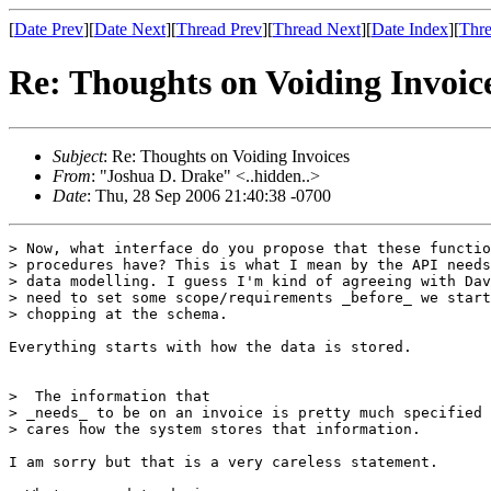
[
Date Prev
][
Date Next
][
Thread Prev
][
Thread Next
][
Date Index
][
Thre
Re: Thoughts on Voiding Invoic
Subject
: Re: Thoughts on Voiding Invoices
From
: "Joshua D. Drake" <..hidden..>
Date
: Thu, 28 Sep 2006 21:40:38 -0700
> Now, what interface do you propose that these functio
> procedures have? This is what I mean by the API needs
> data modelling. I guess I'm kind of agreeing with Dav
> need to set some scope/requirements _before_ we start
> chopping at the schema.

Everything starts with how the data is stored.

>  The information that

> _needs_ to be on an invoice is pretty much specified 
> cares how the system stores that information.

I am sorry but that is a very careless statement.
