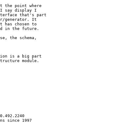
t the point where

I say display I

terface that's part

r/generator. It

t has chosen to

d in the future.

se, the schema,

ion is a big part

tructure module.

0.492.2240

ns since 1997
