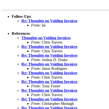
Follow-Ups
:
Re: Thoughts on Voiding Invoices
From:
lai
References
:
Thoughts on Voiding Invoices
From:
Chris Travers
Re: Thoughts on Voiding Invoices
From:
Chris Travers
Re: Thoughts on Voiding Invoices
From:
Joshua D. Drake
Re: Thoughts on Voiding Invoices
From:
Jason Rodrigues
Re: Thoughts on Voiding Invoices
From:
Chris Travers
Re: Thoughts on Voiding Invoices
From:
Tony Fraser
Re: Thoughts on Voiding Invoices
From:
Chris Travers
Re: Thoughts on Voiding Invoices
From:
Christopher Murtagh
Re: Thoughts on Voiding Invoices