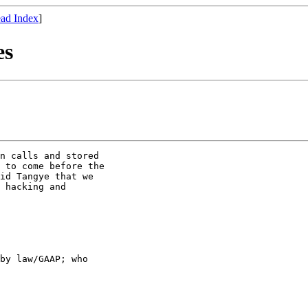
ad Index
]
es
n calls and stored

 to come before the

id Tangye that we

 hacking and

by law/GAAP; who
