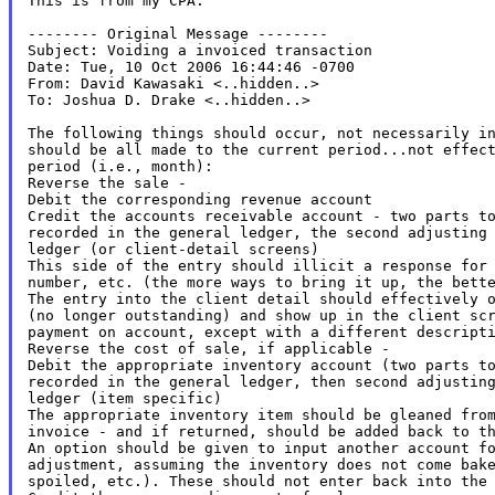
This is from my CPA.

-------- Original Message --------

Subject: Voiding a invoiced transaction

Date: Tue, 10 Oct 2006 16:44:46 -0700

From: David Kawasaki <..hidden..>

To: Joshua D. Drake <..hidden..>

The following things should occur, not necessarily in
should be all made to the current period...not effect
period (i.e., month):

Reverse the sale -

Debit the corresponding revenue account

Credit the accounts receivable account - two parts to
recorded in the general ledger, the second adjusting 
ledger (or client-detail screens)

This side of the entry should illicit a response for 
number, etc. (the more ways to bring it up, the bette
The entry into the client detail should effectively o
(no longer outstanding) and show up in the client scr
payment on account, except with a different descripti
Reverse the cost of sale, if applicable -

Debit the appropriate inventory account (two parts to
recorded in the general ledger, then second adjusting
ledger (item specific)

The appropriate inventory item should be gleaned from
invoice - and if returned, should be added back to th
An option should be given to input another account fo
adjustment, assuming the inventory does not come bake
spoiled, etc.). These should not enter back into the 