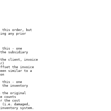
 this order, but

ing any prior

 this - one

the subsidiary

the client, invoice

r)

ffset the invoice

een similar to a

on

 this - one

 the inventory

 the original

e counts

r the cost

 (i.e. damaged,

inventory system.
