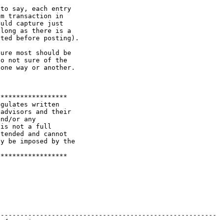
to say, each entry

m transaction in

uld capture just

long as there is a

ted before posting).

ure most should be

o not sure of the

one way or another.

*****************

gulates written

advisors and their

nd/or any

is not a full

tended and cannot

y be imposed by the

*****************

-------------------------------------------------------
