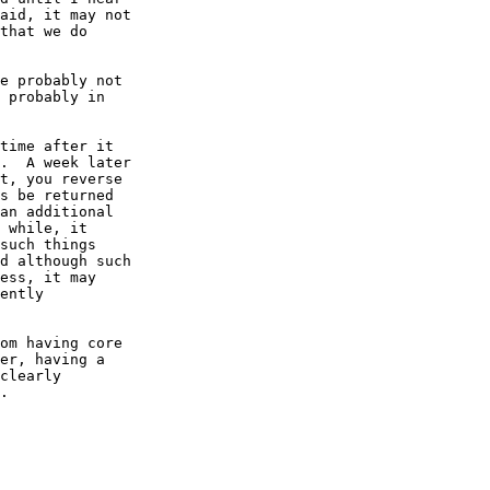
aid, it may not

that we do

e probably not

 probably in

time after it

.  A week later

t, you reverse

s be returned

an additional

 while, it

such things

d although such

ess, it may

ently

om having core

er, having a

clearly

.
