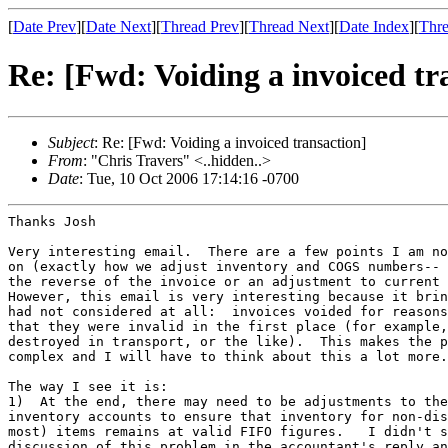
[
Date Prev
][
Date Next
][
Thread Prev
][
Thread Next
][
Date Index
][
Thre
Re: [Fwd: Voiding a invoiced tr
Subject
: Re: [Fwd: Voiding a invoiced transaction]
From
: "Chris Travers" <..hidden..>
Date
: Tue, 10 Oct 2006 17:14:16 -0700
Thanks Josh

Very interesting email.  There are a few points I am no
on (exactly how we adjust inventory and COGS numbers-- 
the reverse of the invoice or an adjustment to current 
However, this email is very interesting because it brin
had not considered at all:  invoices voided for reasons
that they were invalid in the first place (for example,
destroyed in transport, or the like).  This makes the p
complex and I will have to think about this a lot more.

The way I see it is:

1)  At the end, there may need to be adjustments to the
inventory accounts to ensure that inventory for non-dis
most) items remains at valid FIFO figures.   I didn't s
discussion of this problem in the accountant's reply an