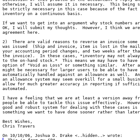
otherwise, I will assume it is necessary.  This being s
be strictly necessary in this case because of the fact 
inventory on a continuous basis.

If we want to get into an argument why stock numbers ar
OK, I will submit my thoughts.  However, I think we are
agreement here.

2)  There are valid reasons to reverse an invoice some 
was issued  (Ship and invoice, item is lost in the mail
your accounting period changes, and two weeks after tha
the invoice).  In these cases, *inventory may not alway
to the on-hand stock.*  This means we may have to have 
option of "Void as Loss" or something similar.  After a
might be necessary for larger users to be able to have 
automatically handled against an allowance as well.  An
an allowance system may seem overkill for a small busin
allow for much greater accuracy in reporting if suffici
automated.

I have a feeling that we are at least a version away fr
people be able to tackle this issue effectively.  Howev
good and robust system for dealing with these cases is 
something we want to have done sooner rather than later
Best Wishes,

Chris Travers
