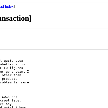
ad Index
]
ansaction]
t quite clear

whether it is

FIFO figures).

gs up a point I

 other than

 products

roblem far more

 COGS and

creet (i.e.

ee any

d until I hear
