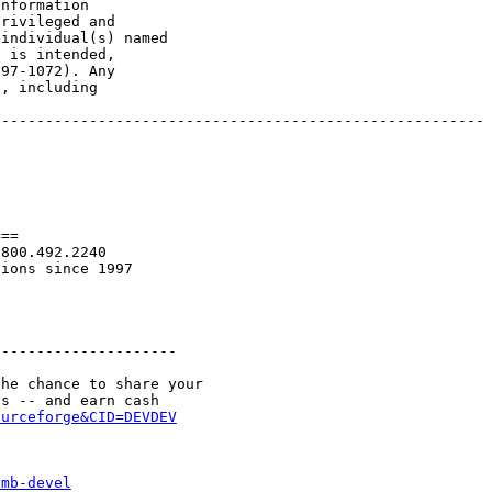
nformation

rivileged and

individual(s) named

 is intended,

97-1072). Any

, including

-------------------------------------------------------

==

800.492.2240

ions since 1997

--------------------

he chance to share your

ourceforge&CID=DEVDEV
smb-devel