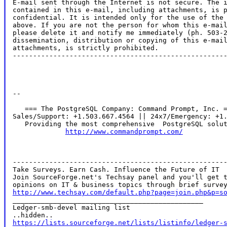
E-mail sent through the Internet is not secure. The i
contained in this e-mail, including attachments, is p
confidential. It is intended only for the use of the 
above. If you are not the person for whom this e-mail
please delete it and notify me immediately (ph. 503-2
dissemination, distribution or copying of this e-mail
attachments, is strictly prohibited.

-----------------------------------------------------
--

   === The PostgreSQL Company: Command Prompt, Inc. =
Sales/Support: +1.503.667.4564 || 24x7/Emergency: +1.
   Providing the most comprehensive  PostgreSQL solut
http://www.commandprompt.com/
-----------------------------------------------------
Take Surveys. Earn Cash. Influence the Future of IT

Join SourceForge.net's Techsay panel and you'll get t
http://www.techsay.com/default.php?page=join.php&p=s

_______________________________________________

Ledger-smb-devel mailing list

https://lists.sourceforge.net/lists/listinfo/ledger-