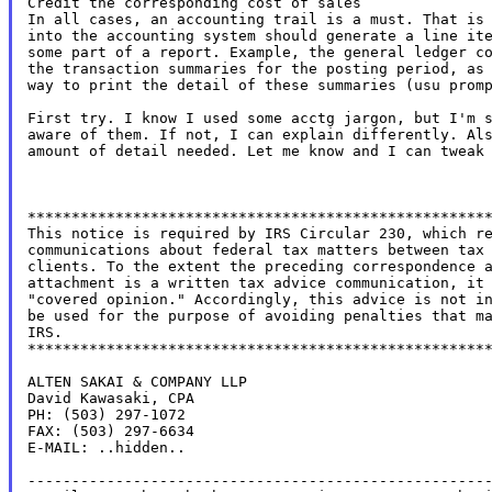
Credit the corresponding cost of sales

In all cases, an accounting trail is a must. That is 
into the accounting system should generate a line ite
some part of a report. Example, the general ledger co
the transaction summaries for the posting period, as 
way to print the detail of these summaries (usu promp
First try. I know I used some acctg jargon, but I'm s
aware of them. If not, I can explain differently. Als
amount of detail needed. Let me know and I can tweak 
*****************************************************
This notice is required by IRS Circular 230, which re
communications about federal tax matters between tax 
clients. To the extent the preceding correspondence a
attachment is a written tax advice communication, it 
"covered opinion." Accordingly, this advice is not in
be used for the purpose of avoiding penalties that ma
IRS.

*****************************************************
ALTEN SAKAI & COMPANY LLP

David Kawasaki, CPA

PH: (503) 297-1072

FAX: (503) 297-6634

E-MAIL: ..hidden..

-----------------------------------------------------