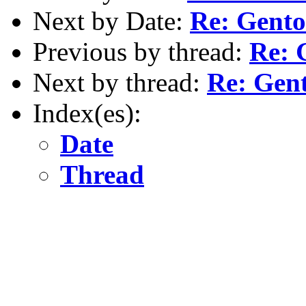
Next by Date:
Re: Gento
Previous by thread:
Re: 
Next by thread:
Re: Gent
Index(es):
Date
Thread