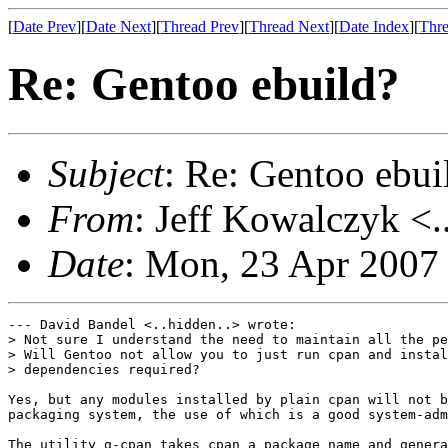
[
Date Prev
][
Date Next
][
Thread Prev
][
Thread Next
][
Date Index
][
Thre
Re: Gentoo ebuild?
Subject
: Re: Gentoo ebui
From
: Jeff Kowalczyk <.
Date
: Mon, 23 Apr 2007
--- David Bandel <..hidden..> wrote:

> Not sure I understand the need to maintain all the pe
> Will Gentoo not allow you to just run cpan and instal
> dependencies required?

Yes, but any modules installed by plain cpan will not b
packaging system, the use of which is a good system-adm
The utility g-cpan takes cpan a package name and genera