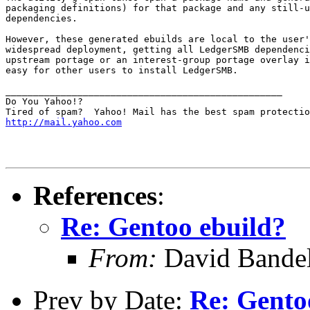
packaging definitions) for that package and any still-u
dependencies.

However, these generated ebuilds are local to the user'
widespread deployment, getting all LedgerSMB dependenci
upstream portage or an interest-group portage overlay i
easy for other users to install LedgerSMB.

__________________________________________________

Do You Yahoo!?

http://mail.yahoo.com
References
:
Re: Gentoo ebuild?
From:
David Bande
Prev by Date:
Re: Gento