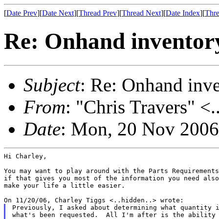
[
Date Prev
][
Date Next
][
Thread Prev
][
Thread Next
][
Date Index
][
Thre
Re: Onhand inventor
Subject
: Re: Onhand inv
From
: "Chris Travers" <.
Date
: Mon, 20 Nov 2006
Hi Charley,

You may want to play around with the Parts Requirements
if that gives you most of the information you need also
make your life a little easier.

Previously, I asked about determining what quantity i
what's been requested.  All I'm after is the ability 