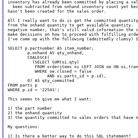
inventory has already been committed by placing a sal
  been subtracted from onhand inventory count yet bec
hasn't been created for the sales order.

All I really want to do is get the committed quantity
from the onhand quantity to get available quantity.  
negative number, that's still valid information the c
make decisions on how to proceed with fulfilling orde
I've come up with the following (admittedly clumsy) S
SELECT p.partnumber AS item_number,

        p.onhand AS qty_onhand,

        COALESCE(

          (SELECT SUM(oi.qty)

           FROM orderitems oi LEFT JOIN oe ON oi.tran
           WHERE oe.closed = false

                AND oi.parts_id = p.id),

        0) AS qty_committed

FROM parts p

WHERE p.id = '22543';

This seems to give me what I want:

1) the part number

2) the onhand quantity

3) the quantity committed to sales orders that have n
My questions:
