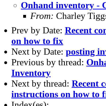
Onhand inventory - 
From:
Charley Tigg
Prev by Date:
Recent com
on how to fix
Next by Date:
posting in
Previous by thread:
Onha
Inventory
Next by thread:
Recent c
instructions on how to f
Index(es):