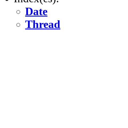
Date
Thread