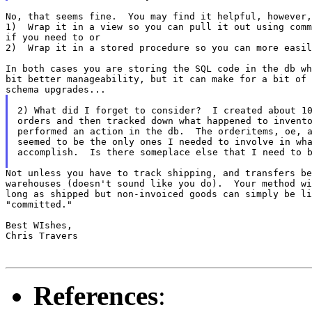
No, that seems fine.  You may find it helpful, however,
1)  Wrap it in a view so you can pull it out using comm
if you need to or

2)  Wrap it in a stored procedure so you can more easil
In both cases you are storing the SQL code in the db wh
bit better manageability, but it can make for a bit of 
2) What did I forget to consider?  I created about 10
orders and then tracked down what happened to invento
performed an action in the db.  The orderitems, oe, a
seemed to be the only ones I needed to involve in wha
accomplish.  Is there someplace else that I need to b
Not unless you have to track shipping, and transfers be
warehouses (doesn't sound like you do).  Your method wi
long as shipped but non-invoiced goods can simply be li
"committed."

Best WIshes,

Chris Travers

References
: