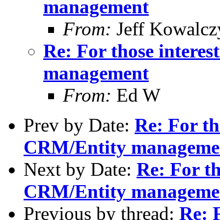
management
From:
Jeff Kowalcz
Re: For those intere
management
From:
Ed W
Prev by Date:
Re: For th
CRM/Entity manageme
Next by Date:
Re: For th
CRM/Entity manageme
Previous by thread:
Re: F