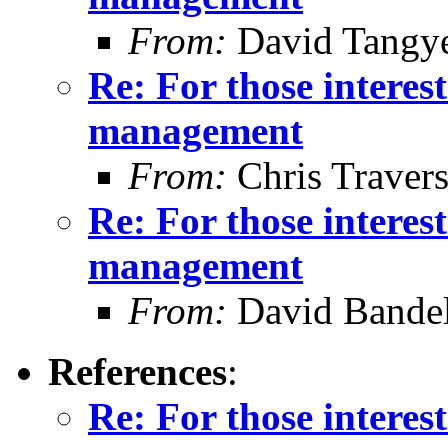
From:
David Tangy
Re: For those intere
management
From:
Chris Traver
Re: For those intere
management
From:
David Bande
References
:
Re: For those intere