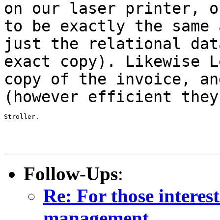
on our laser printer, 
to be exactly the same
just the relational dat
exact copy).
Likewise L
copy of the invoice, a
(however efficient they
Stroller.

Follow-Ups
:
Re: For those intere
management