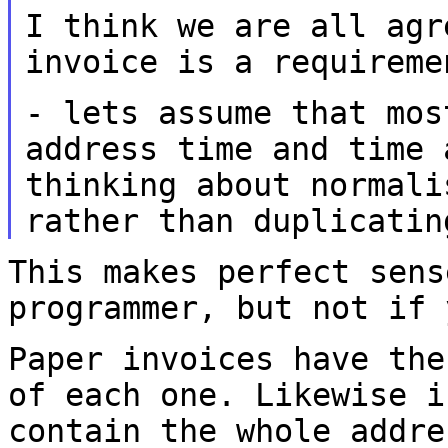
I think we are all agr
invoice is a
requireme
- lets assume that mos
address time and
time
thinking about normali
rather than duplicatin
This makes perfect sens
programmer, but not
if 
Paper invoices have the
of each one.
Likewise i
contain the whole addr