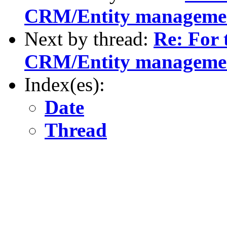
CRM/Entity manageme
Next by thread:
Re: For 
CRM/Entity manageme
Index(es):
Date
Thread