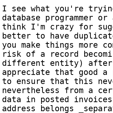
I see what you're tryin
database programmer
or 
think I'm crazy for su
better to have duplicat
you make
things more co
risk of a record becom
different entity) after
appreciate that good a 
to ensure that this
nev
nevertheless from a cer
data in posted invoices
address belongs
_separa