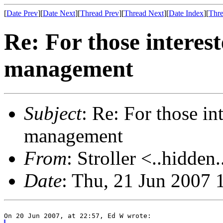
[
Date Prev
][
Date Next
][
Thread Prev
][
Thread Next
][
Date Index
][
Thre
Re: For those interes
management
Subject
: Re: For those i
management
From
: Stroller <..hidden.
Date
: Thu, 21 Jun 2007