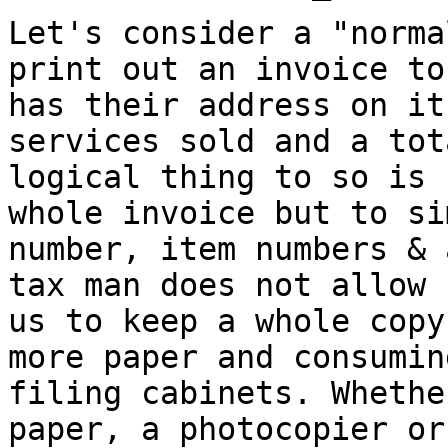
Let's consider a "norma
print out an invoice t
has their address on i
services sold and a tot
logical thing to
so is 
whole invoice but to s
number, item numbers & 
tax man
does not allow 
us to keep a whole cop
more paper and consumin
filing cabinets. Whethe
paper, a
photocopier or