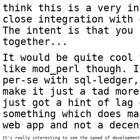
think this is a very
in
close integration with
The intent is that you 
together...
It would be quite cool 
like mod_perl
though. I
per-se with sql-ledger
make it just a tad more
just got a hint of lag 
something which does m
web app and not a decen
It's really interesting to see the speed of development