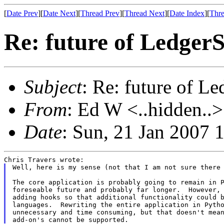
[
Date Prev
][
Date Next
][
Thread Prev
][
Thread Next
][
Date Index
][
Thre
Re: future of Ledge
Subject
: Re: future of 
From
: Ed W <..hidden..>
Date
: Sun, 21 Jan 2007 
Well, here is my sense (not that I am not sure there 
The core application is probably going to remain in P
foreseable future and probably far longer.  However, 
adding hooks so that additional functionality could b
languages.  Rewriting the entire application in Pytho
unnecessary and time consuming, but that doesn't mean