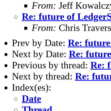
From:
Jeff Kowalcz
Re: future of Ledge
From:
Chris Traver
Prev by Date:
Re: futur
Next by Date:
Re: futur
Previous by thread:
Re: 
Next by thread:
Re: fut
Index(es):
Date
Thread