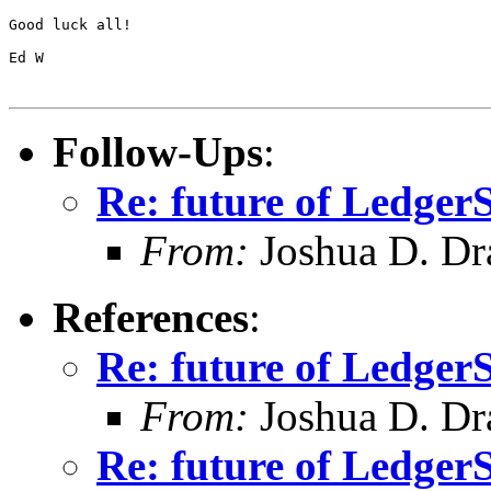
Good luck all!

Ed W

Follow-Ups
:
Re: future of Ledge
From:
Joshua D. Dr
References
:
Re: future of Ledge
From:
Joshua D. Dr
Re: future of Ledge