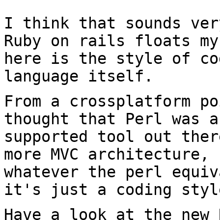
I think that sounds ver
Ruby on rails floats m
here is the style of co
language itself.
From a crossplatform po
thought that Perl was
a
supported tool out the
more MVC architecture, 
whatever the perl
equiv
it's just a coding styl
Have a look at the new 