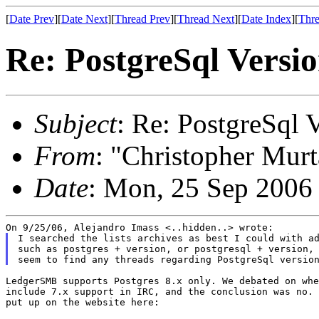
[
Date Prev
][
Date Next
][
Thread Prev
][
Thread Next
][
Date Index
][
Thre
Re: PostgreSql Versi
Subject
: Re: PostgreSql 
From
: "Christopher Murt
Date
: Mon, 25 Sep 2006
I searched the lists archives as best I could with ad
such as postgres + version, or postgresql + version, 
LedgerSMB supports Postgres 8.x only. We debated on whe
include 7.x support in IRC, and the conclusion was no. 
put up on the website here:
