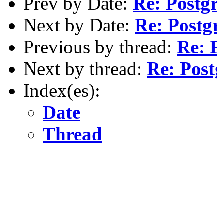
Prev by Date:
Re: Postg
Next by Date:
Re: Postg
Previous by thread:
Re: 
Next by thread:
Re: Post
Index(es):
Date
Thread