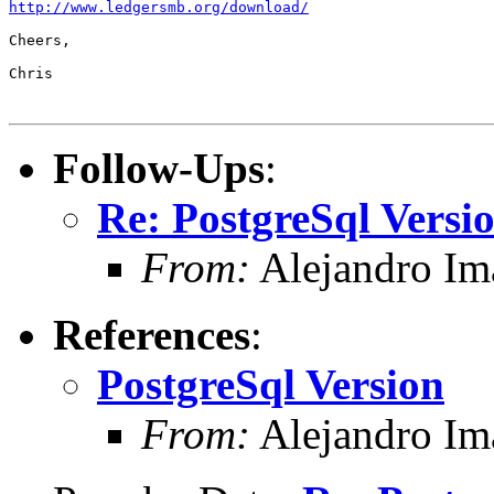
http://www.ledgersmb.org/download/
Cheers,

Chris

Follow-Ups
:
Re: PostgreSql Versi
From:
Alejandro Im
References
:
PostgreSql Version
From:
Alejandro Im