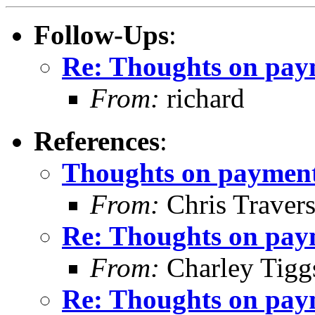
Follow-Ups
:
Re: Thoughts on paym
From:
richard
References
:
Thoughts on payment 
From:
Chris Traver
Re: Thoughts on paym
From:
Charley Tigg
Re: Thoughts on paym