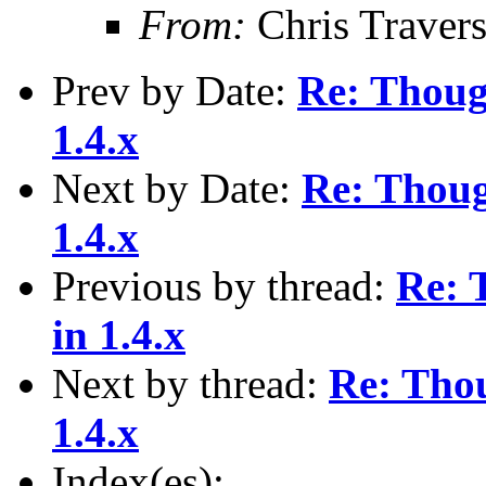
From:
Chris Traver
Prev by Date:
Re: Thoug
1.4.x
Next by Date:
Re: Thoug
1.4.x
Previous by thread:
Re: 
in 1.4.x
Next by thread:
Re: Tho
1.4.x
Index(es):