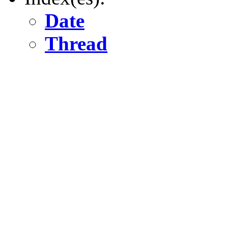
Date
Thread