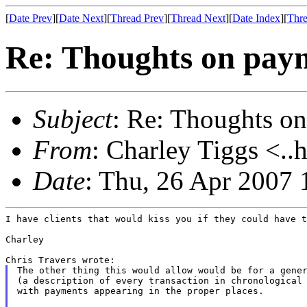
[
Date Prev
][
Date Next
][
Thread Prev
][
Thread Next
][
Date Index
][
Thre
Re: Thoughts on paym
Subject
: Re: Thoughts on
From
: Charley Tiggs <..
Date
: Thu, 26 Apr 2007 
I have clients that would kiss you if they could have t
Charley

The other thing this would allow would be for a gener
(a description of every transaction in chronological 
with payments appearing in the proper places.
