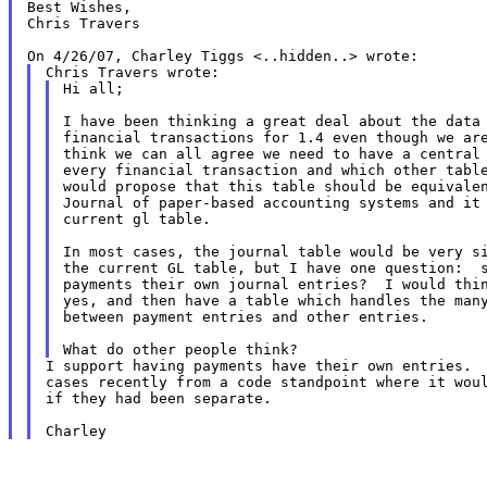
Best Wishes,

Chris Travers

Hi all;

I have been thinking a great deal about the data 
financial transactions for 1.4 even though we are
think we can all agree we need to have a central 
every financial transaction and which other table
would propose that this table should be equivalen
Journal of paper-based accounting systems and it 
current gl table.

In most cases, the journal table would be very si
the current GL table, but I have one question:  s
payments their own journal entries?  I would thin
yes, and then have a table which handles the many
between payment entries and other entries.

I support having payments have their own entries.  
cases recently from a code standpoint where it woul
if they had been separate.
