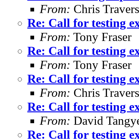
From:
Chris Traver
Re: Call for testing 
From:
Tony Fraser
Re: Call for testing 
From:
Tony Fraser
Re: Call for testing 
From:
Chris Traver
Re: Call for testing 
From:
David Tangy
Re: Call for testing 