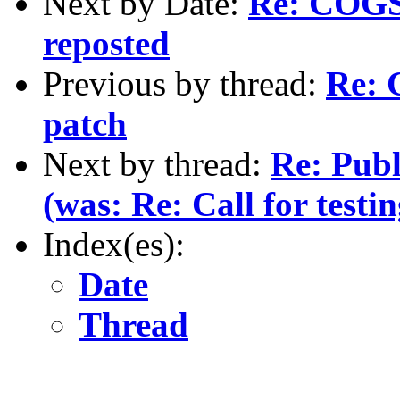
Next by Date:
Re: COGS 
reposted
Previous by thread:
Re: C
patch
Next by thread:
Re: Pub
(was: Re: Call for testi
Index(es):
Date
Thread