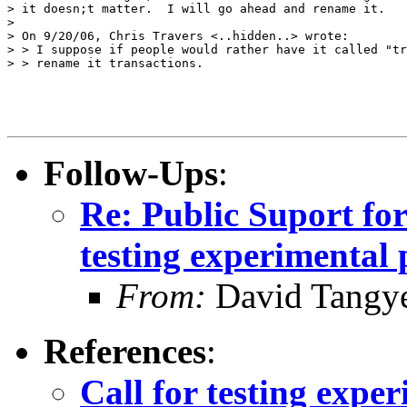
> it doesn;t matter.  I will go ahead and rename it.

> 

> On 9/20/06, Chris Travers <..hidden..> wrote:

> > I suppose if people would rather have it called "tr
> > rename it transactions.

Follow-Ups
:
Re: Public Suport fo
testing experimental 
From:
David Tangy
References
:
Call for testing expe