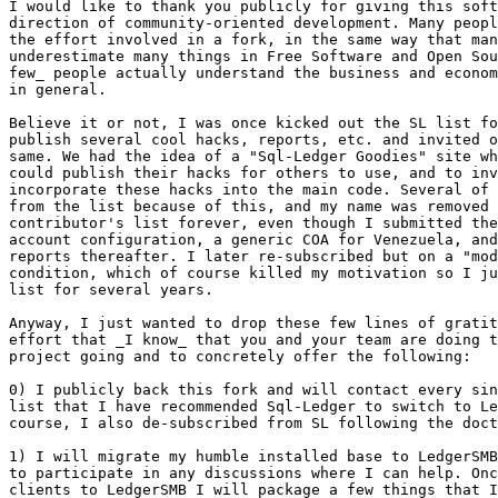
I would like to thank you publicly for giving this soft
direction of community-oriented development. Many peopl
the effort involved in a fork, in the same way that man
underestimate many things in Free Software and Open Sou
few_ people actually understand the business and econom
in general. 

Believe it or not, I was once kicked out the SL list fo
publish several cool hacks, reports, etc. and invited o
same. We had the idea of a "Sql-Ledger Goodies" site wh
could publish their hacks for others to use, and to inv
incorporate these hacks into the main code. Several of 
from the list because of this, and my name was removed 
contributor's list forever, even though I submitted the
account configuration, a generic COA for Venezuela, and
reports thereafter. I later re-subscribed but on a "mod
condition, which of course killed my motivation so I ju
list for several years. 

Anyway, I just wanted to drop these few lines of gratit
effort that _I know_ that you and your team are doing t
project going and to concretely offer the following:

0) I publicly back this fork and will contact every sin
list that I have recommended Sql-Ledger to switch to Le
course, I also de-subscribed from SL following the doct
1) I will migrate my humble installed base to LedgerSMB
to participate in any discussions where I can help. Onc
clients to LedgerSMB I will package a few things that I