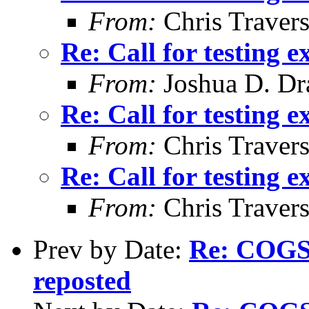
From:
Chris Traver
Re: Call for testing 
From:
Joshua D. Dr
Re: Call for testing 
From:
Chris Traver
Re: Call for testing 
From:
Chris Traver
Prev by Date:
Re: COGS 
reposted