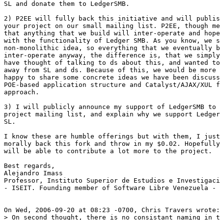
SL and donate them to LedgerSMB.

2) P2EE will fully back this initiative and will publis
your project on our small mailing list. P2EE, though me
that anything that we build will inter-operate and hope
with the functionality of Ledger SMB. As you know, we s
non-monolithic idea, so everything that we eventually b
inter-operate anyway, the difference is, that we simply
have thought of talking to ds about this, and wanted to
away from SL and ds. Because of this, we would be more 
happy to share some concrete ideas we have been discuss
POE-based application structure and Catalyst/AJAX/XUL f
approach.

3) I will publicly announce my support of LedgerSMB to 
project mailing list, and explain why we support Ledger
SL.

I know these are humble offerings but with them, I just
morally back this fork and throw in my $0.02. Hopefully
will be able to contribute a lot more to the project.

Best regards,

Alejandro Imass

Professor, Instituto Superior de Estudios e Investigaci
- ISEIT. Founding member of Software Libre Venezuela - 
On Wed, 2006-09-20 at 08:23 -0700, Chris Travers wrote:

> On second thought, there is no consistant naming in t