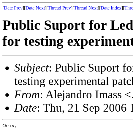
[
Date Prev
][
Date Next
][
Thread Prev
][
Thread Next
][
Date Index
][
Thre
Public Suport for Le
for testing experimen
Subject
: Public Suport f
testing experimental patc
From
: Alejandro Imass <
Date
: Thu, 21 Sep 2006 
Chris,
