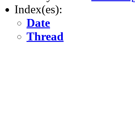
Index(es):
Date
Thread