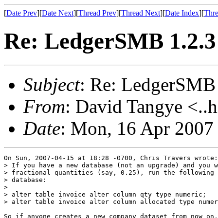
[
Date Prev
][
Date Next
][
Thread Prev
][
Thread Next
][
Date Index
][
Thre
Re: LedgerSMB 1.2.3 
Subject
: Re: LedgerSMB 
From
: David Tangye <..h
Date
: Mon, 16 Apr 2007
On Sun, 2007-04-15 at 18:28 -0700, Chris Travers wrote:

> If you have a new database (not an upgrade) and you w
> fractional quantities (say, 0.25), run the following 
> database:

> 

> alter table invoice alter column qty type numeric;

> alter table invoice alter column allocated type numer
So if anyone creates a new company dataset from now on,