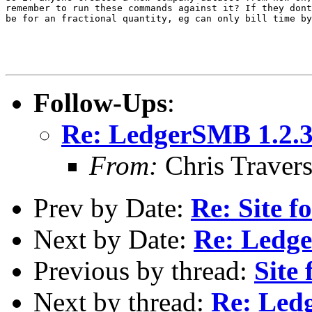
remember to run these commands against it? If they dont
be for an fractional quantity, eg can only bill time by
Follow-Ups
:
Re: LedgerSMB 1.2.3
From:
Chris Traver
Prev by Date:
Re: Site 
Next by Date:
Re: Ledge
Previous by thread:
Site
Next by thread:
Re: Ledg