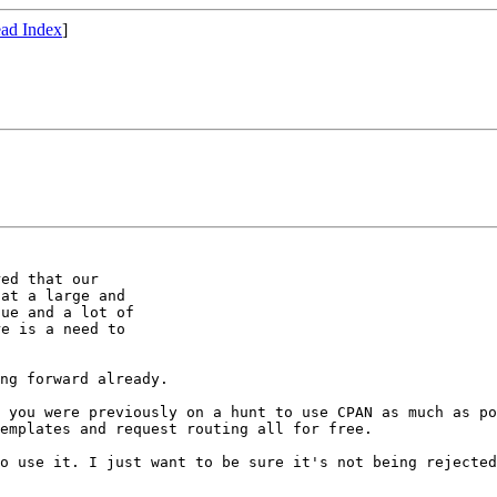
ad Index
]
ed that our

at a large and

ue and a lot of

e is a need to

ng forward already.

t you were
previously on a hunt to use CPAN as much as p
emplates and request routing all for free.
to use it. I just
want to be sure it's not being rejecte