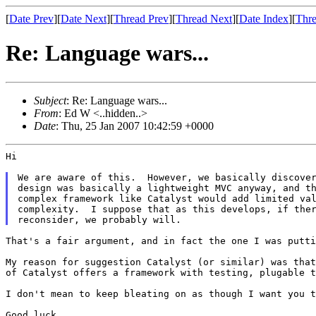
[
Date Prev
][
Date Next
][
Thread Prev
][
Thread Next
][
Date Index
][
Thre
Re: Language wars...
Subject
: Re: Language wars...
From
: Ed W <..hidden..>
Date
: Thu, 25 Jan 2007 10:42:59 +0000
Hi

We are aware of this.  However, we basically discover
design was basically a lightweight MVC anyway, and th
complex framework like Catalyst would add limited val
complexity.  I suppose that as this develops, if ther
That's a fair argument, and in fact the one I was putti
My reason for suggestion Catalyst (or similar) was tha
of Catalyst offers a framework with
testing, plugable t
I don't mean to keep bleating on as though I want you 
Good luck
