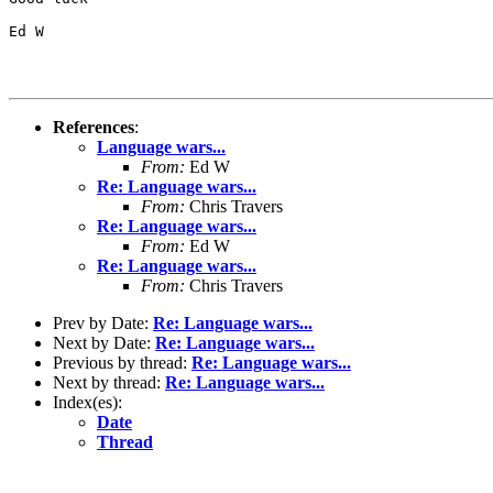
Ed W

References
:
Language wars...
From:
Ed W
Re: Language wars...
From:
Chris Travers
Re: Language wars...
From:
Ed W
Re: Language wars...
From:
Chris Travers
Prev by Date:
Re: Language wars...
Next by Date:
Re: Language wars...
Previous by thread:
Re: Language wars...
Next by thread:
Re: Language wars...
Index(es):
Date
Thread