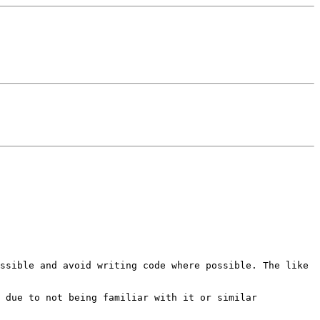
ossible and avoid writing
code where possible. The like
d due to not being familiar with
it or similar