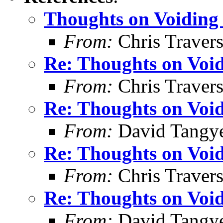
Thoughts on Voiding 
From:
Chris Traver
Re: Thoughts on Void
From:
Chris Traver
Re: Thoughts on Void
From:
David Tangy
Re: Thoughts on Void
From:
Chris Traver
Re: Thoughts on Void
From:
David Tangy