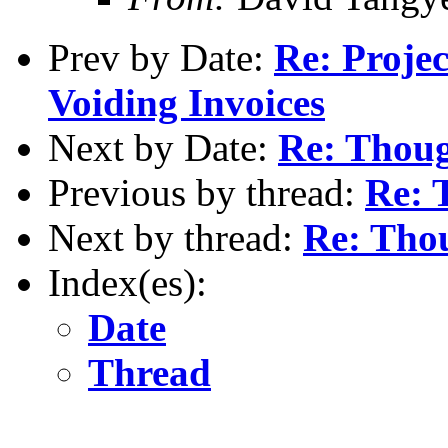
Prev by Date:
Re: Proje
Voiding Invoices
Next by Date:
Re: Thoug
Previous by thread:
Re: 
Next by thread:
Re: Thou
Index(es):
Date
Thread