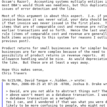
Occam's Razor).  Accounting systems multiply entities i
most DBA's would think was needless, but this duplicati
issues of error detection and the like.

Most of this argument is about this aspect.  I.e. if yo
invoice because it was never valid, your data should be
if that invoice was never issued in the first place.  T
items that are of comparable cost and revenue are rolle
earlier transactions and so forth.  Hence the last unal
rule (items of comparable cost and revenue are generall
bulk items according to this system for reasons I outli
previous post).

Product returns for small businesses are far simpler bu
businesses are far more complex because of the need to 
possibility of product returns in revenue reports.  At 
allowance handling would be nice.  As would depreciatio
the like.  But these are at least a ways away.

Hope this makes sense,

Chris Travers

On Mon, 2006-09-25 at 07:26 -0700, Joshua D. Drake wr
> David, are you not able to abstract things out? The
> above wasn't meant as a database transaction. I was
> database transaction as a metaphor.

Yes I can, and I wondered if that was what you were d
likely to be more confusing to people, who might not 