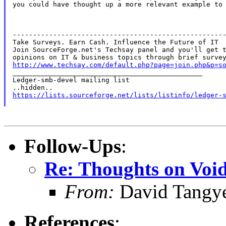
you could have thought up a more relevant example to 
-----------------------------------------------------
Take Surveys. Earn Cash. Influence the Future of IT

Join SourceForge.net's Techsay panel and you'll get t
http://www.techsay.com/default.php?page=join.php&p=s

_______________________________________________

Ledger-smb-devel mailing list

https://lists.sourceforge.net/lists/listinfo/ledger-
Follow-Ups
:
Re: Thoughts on Void
From:
David Tangy
References
: