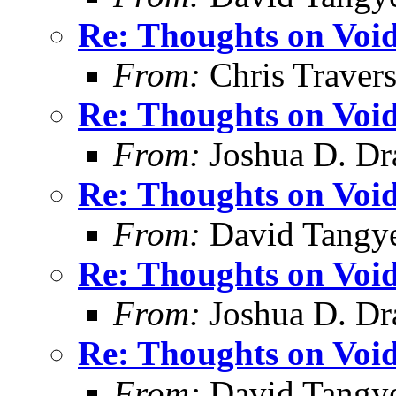
Re: Thoughts on Void
From:
Chris Traver
Re: Thoughts on Void
From:
Joshua D. Dr
Re: Thoughts on Void
From:
David Tangy
Re: Thoughts on Void
From:
Joshua D. Dr
Re: Thoughts on Void
From:
David Tangy