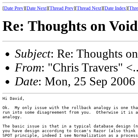
[
Date Prev
][
Date Next
][
Thread Prev
][
Thread Next
][
Date Index
][
Thre
Re: Thoughts on Void
Subject
: Re: Thoughts on
From
: "Chris Travers" <.
Date
: Mon, 25 Sep 2006
Hi David,

Ok.  My only issue with the rollback analogy is one tha
run into some disagreement from you.  Otherwise it is a
analogy.

The basic issue is that in a typical database design (n
you have design according to Occam's Razor (also think 
SPOT principle, indeed I see Normalization as a process