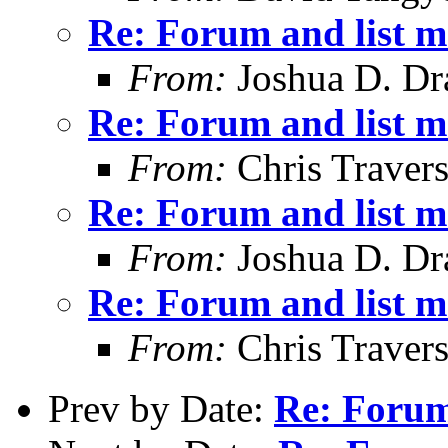
Re: Forum and list 
From:
Joshua D. Dr
Re: Forum and list 
From:
Chris Traver
Re: Forum and list 
From:
Joshua D. Dr
Re: Forum and list 
From:
Chris Traver
Prev by Date:
Re: Forum