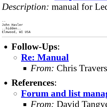
Description:
manual for L
-- 

John Hasler 

..hidden..

Follow-Ups
:
Re: Manual
From:
Chris Traver
References
:
Forum and list man
From:
David Tangy