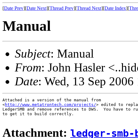
[
Date Prev
][
Date Next
][
Thread Prev
][
Thread Next
][
Date Index
][
Thre
Manual
Subject
: Manual
From
: John Hasler <..hi
Date
: Wed, 13 Sep 2006
Attached is a version of the manual from

<
http://www.metatrontech.com/projects/
> edited to repla
LedgerSMB and remove references to DWS.  You have to ru
to get it to build correctly.

Attachment:
ledger-smb-