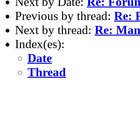
Next by Date:
Re: Forum
Previous by thread:
Re: 
Next by thread:
Re: Man
Index(es):
Date
Thread