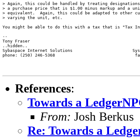
> Again, this could be handled by treating designations
> a purchase price that is $1.00 minus markup and a uni
> equivalent.  Again, this could be adapted to other cu
> varying the unit, etc.

You might be able to do this with a tax that is "Tax In
-- 

Tony Fraser

..hidden..

Sybaspace Internet Solutions                        Sys
phone: (250) 246-5368                                fa
References
:
Towards a LedgerN
From:
Josh Berkus
Re: Towards a Ledg