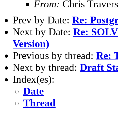
From:
Chris Traver
Prev by Date:
Re: Postg
Next by Date:
Re: SOLVE
Version)
Previous by thread:
Re: 
Next by thread:
Draft St
Index(es):
Date
Thread