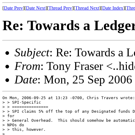
[
Date Prev
][
Date Next
][
Thread Prev
][
Thread Next
][
Date Index
][
Thre
Re: Towards a Ledg
Subject
: Re: Towards a
From
: Tony Fraser <..hi
Date
: Mon, 25 Sep 2006
On Mon, 2006-09-25 at 13:23 -0700, Chris Travers wrote:

> > SPI-Specific

> > ===============

> > SPI claims 5% off the top of any Designated funds D
> for

> > General Overhead.  This should somehow be automatic
> NPOs do

> > this, however.

> 
