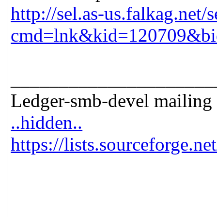
http://sel.as-us.falkag.net/s
cmd=lnk&kid=120709&bi
_____________________
Ledger-smb-devel mailing l
..hidden..
https://lists.sourceforge.ne