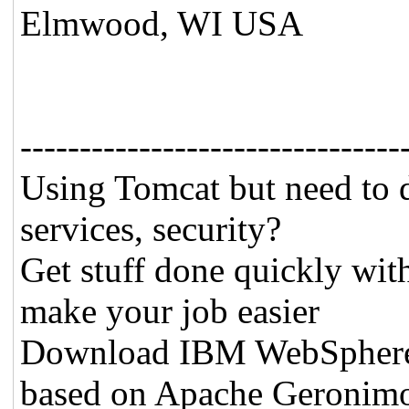
Elmwood, WI USA
--------------------------------
Using Tomcat but need to 
services, security?
Get stuff done quickly wit
make your job easier
Download IBM WebSphere A
based on Apache Geronim