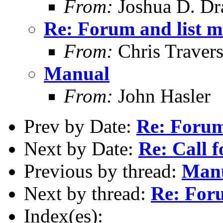
From:
Joshua D. Dr
Re: Forum and list 
From:
Chris Traver
Manual
From:
John Hasler
Prev by Date:
Re: Forum
Next by Date:
Re: Call f
Previous by thread:
Man
Next by thread:
Re: For
Index(es):