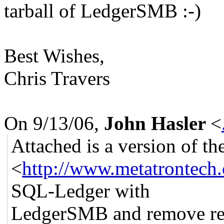
tarball of LedgerSMB :-)
Best Wishes,
Chris Travers
On 9/13/06,
John Hasler
<
Attached is a version of t
<
http://www.metatrontech.
SQL-Ledger with
LedgerSMB and remove re