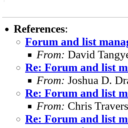
References
:
Forum and list man
From:
David Tangy
Re: Forum and list 
From:
Joshua D. Dr
Re: Forum and list 
From:
Chris Traver
Re: Forum and list 