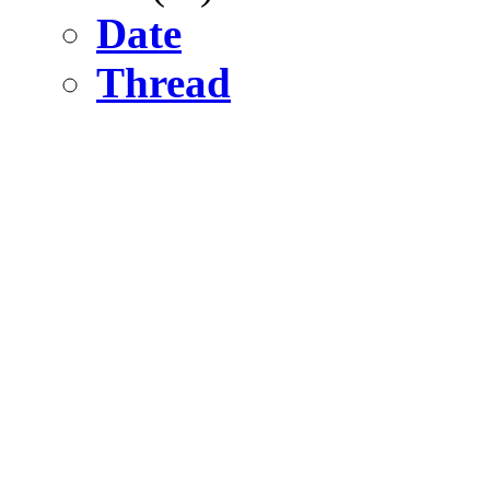
Date
Thread