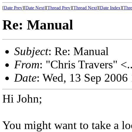
[
Date Prev
][
Date Next
][
Thread Prev
][
Thread Next
][
Date Index
][
Thre
Re: Manual
Subject
: Re: Manual
From
: "Chris Travers" <.
Date
: Wed, 13 Sep 2006
Hi John;
You might want to take a loo