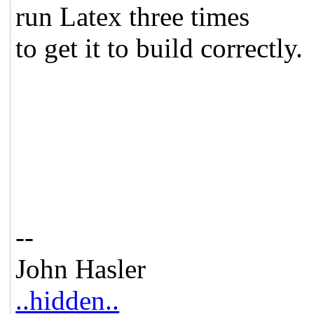
run Latex three times
to get it to build correctly.
--
John Hasler
..hidden..