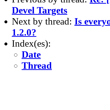
Devel Targets
Next by thread:
Is every
1.2.0?
Index(es):
Date
Thread