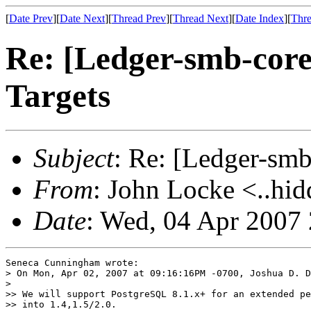
[
Date Prev
][
Date Next
][
Thread Prev
][
Thread Next
][
Date Index
][
Thre
Re: [Ledger-smb-core
Targets
Subject
: Re: [Ledger-smb
From
: John Locke <..hid
Date
: Wed, 04 Apr 2007
Seneca Cunningham wrote:

> On Mon, Apr 02, 2007 at 09:16:16PM -0700, Joshua D. D
>   

>> We will support PostgreSQL 8.1.x+ for an extended pe
>> into 1.4,1.5/2.0.
