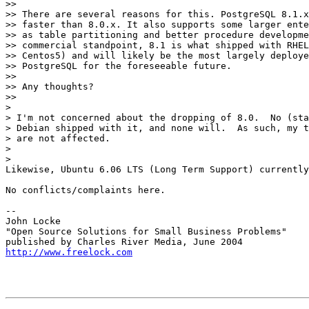
>>

>> There are several reasons for this. PostgreSQL 8.1.x
>> faster than 8.0.x. It also supports some larger ente
>> as table partitioning and better procedure developme
>> commercial standpoint, 8.1 is what shipped with RHEL
>> Centos5) and will likely be the most largely deploye
>> PostgreSQL for the foreseeable future.

>>

>> Any thoughts?

>>     

>

> I'm not concerned about the dropping of 8.0.  No (sta
> Debian shipped with it, and none will.  As such, my t
> are not affected.

>

>   

Likewise, Ubuntu 6.06 LTS (Long Term Support) currently
No conflicts/complaints here.

-- 

John Locke

"Open Source Solutions for Small Business Problems"

http://www.freelock.com