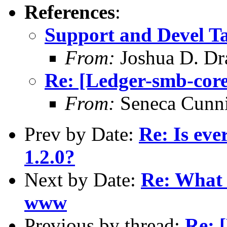
References
:
Support and Devel Ta
From:
Joshua D. Dr
Re: [Ledger-smb-core
From:
Seneca Cunn
Prev by Date:
Re: Is eve
1.2.0?
Next by Date:
Re: What 
www
Previous by thread:
Re: 