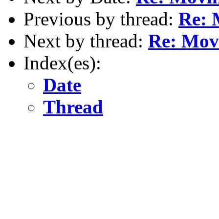
Previous by thread:
Re: 
Next by thread:
Re: Movi
Index(es):
Date
Thread