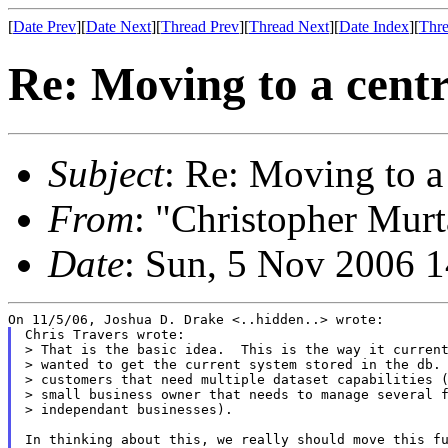
[
Date Prev
][
Date Next
][
Thread Prev
][
Thread Next
][
Date Index
][
Thre
Re: Moving to a centr
Subject
: Re: Moving to a
From
: "Christopher Murt
Date
: Sun, 5 Nov 2006 
Chris Travers wrote:

> That is the basic idea.  This is the way it current
> wanted to get the current system stored in the db. 
> customers that need multiple dataset capabilities (
> small business owner that needs to manage several f
> independant businesses).

In thinking about this, we really should move this fu