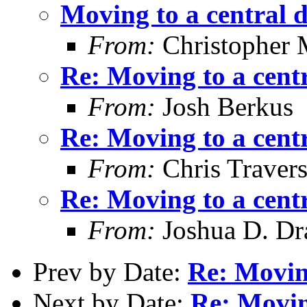
Moving to a central 
From:
Christopher 
Re: Moving to a cent
From:
Josh Berkus
Re: Moving to a cent
From:
Chris Traver
Re: Moving to a cent
From:
Joshua D. Dr
Prev by Date:
Re: Moving
Next by Date:
Re: Movin