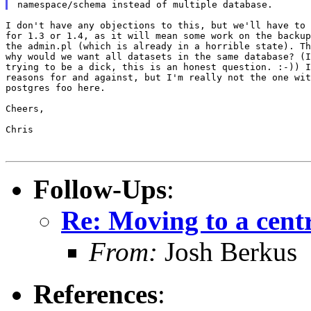
I don't have any objections to this, but we'll have to 
for 1.3 or 1.4, as it will mean some work on the backup
the admin.pl (which is already in a horrible state). Th
why would we want all datasets in the same database? (I
trying to be a dick, this is an honest question. :-)) I
reasons for and against, but I'm really not the one wit
postgres foo here.

Cheers,

Chris

Follow-Ups
:
Re: Moving to a cent
From:
Josh Berkus
References
: