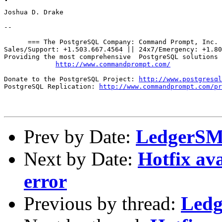
Joshua D. Drake

--

      === The PostgreSQL Company: Command Prompt, Inc. 
Sales/Support: +1.503.667.4564 || 24x7/Emergency: +1.80
Providing the most comprehensive  PostgreSQL solutions 
http://www.commandprompt.com/
Donate to the PostgreSQL Project: 
http://www.postgresql
PostgreSQL Replication: 
http://www.commandprompt.com/pr
Prev by Date:
LedgerSMB
Next by Date:
Hotfix av
error
Previous by thread:
Ledg