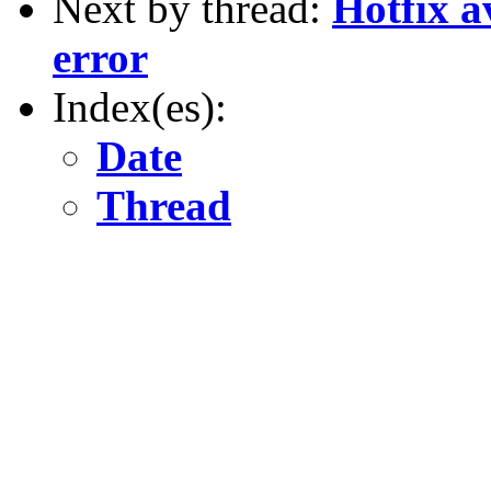
Next by thread:
Hotfix a
error
Index(es):
Date
Thread