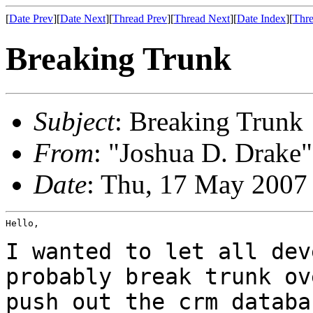
[
Date Prev
][
Date Next
][
Thread Prev
][
Thread Next
][
Date Index
][
Thre
Breaking Trunk
Subject
: Breaking Trunk
From
: "Joshua D. Drake"
Date
: Thu, 17 May 2007
Hello,

I wanted to let all dev
probably break trunk
ov
push out the crm databa