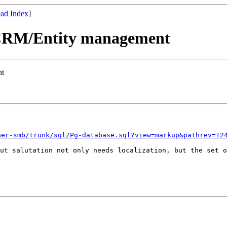
ad Index
]
e CRM/Entity management
nt
ger-smb/trunk/sql/Pg-database.sql?view=markup&pathrev=12
But salutation not
only needs localization, but the set 