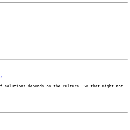
44
of salutions depends on the
culture. So that might not