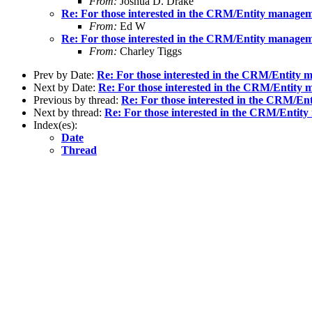
From:
Joshua D. Drake
Re: For those interested in the CRM/Entity manage
From:
Ed W
Re: For those interested in the CRM/Entity manage
From:
Charley Tiggs
Prev by Date:
Re: For those interested in the CRM/Entity
Next by Date:
Re: For those interested in the CRM/Entity
Previous by thread:
Re: For those interested in the CRM/E
Next by thread:
Re: For those interested in the CRM/Entit
Index(es):
Date
Thread