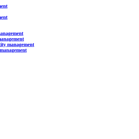
ment
ment
 management
 management
ntity management
y management