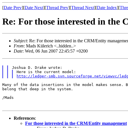
[
Date Prev
][
Date Next
][
Thread Prev
][
Thread Next
][
Date Index
][
Thre
Re: For those interested in th
Subject
: Re: For those interested in the CRM/Entity manageme
From
: Mads Kiilerich <..hidden..>
Date
: Wed, 06 Jun 2007 22:45:57 +0200
http://ledger-smb.svn.sourceforge.net/viewvc/led
Many of the data insertions in the model makes sense. 
belong that deep in the system.
/Mads

References
:
For those interested in the CRM/Entity management