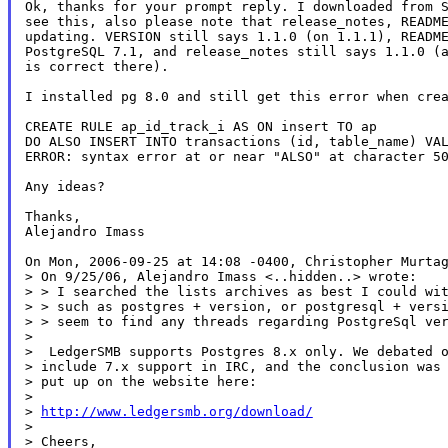
Ok, thanks for your prompt reply. I downloaded from S
see this, also please note that release_notes, README
updating. VERSION still says 1.1.0 (on 1.1.1), README
PostgreSQL 7.1, and release_notes still says 1.1.0 (a
is correct there).

I installed pg 8.0 and still get this error when crea
CREATE RULE ap_id_track_i AS ON insert TO ap

DO ALSO INSERT INTO transactions (id, table_name) VAL
ERROR: syntax error at or near "ALSO" at character 50
Any ideas?

Thanks,

Alejandro Imass

On Mon, 2006-09-25 at 14:08 -0400, Christopher Murtag
> On 9/25/06, Alejandro Imass <..hidden..> wrote:

> > I searched the lists archives as best I could wit
> > such as postgres + version, or postgresql + versi
> > seem to find any threads regarding PostgreSql ver
>

>  LedgerSMB supports Postgres 8.x only. We debated o
> include 7.x support in IRC, and the conclusion was 
> put up on the website here:

>

> 
http://www.ledgersmb.org/download/
>

> Cheers,
