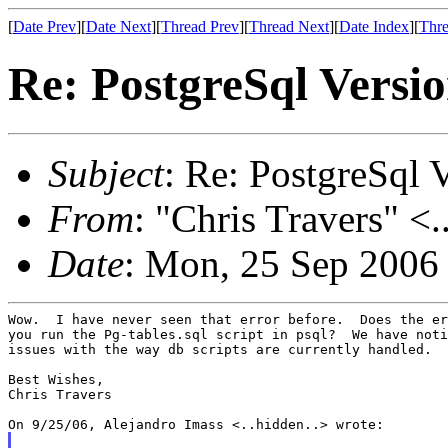
[
Date Prev
][
Date Next
][
Thread Prev
][
Thread Next
][
Date Index
][
Thre
Re: PostgreSql Versi
Subject
: Re: PostgreSql 
From
: "Chris Travers" <.
Date
: Mon, 25 Sep 2006
Wow.  I have never seen that error before.  Does the er
you run the Pg-tables.sql script in psql?  We have noti
issues with the way db scripts are currently handled.

Best Wishes,

Chris Travers
