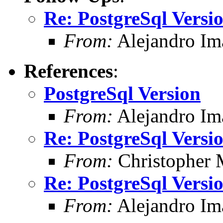
Re: PostgreSql Versi
From:
Alejandro Im
References
:
PostgreSql Version
From:
Alejandro Im
Re: PostgreSql Versi
From:
Christopher 
Re: PostgreSql Versi
From:
Alejandro Im