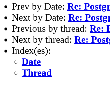
Prev by Date:
Re: Postg
Next by Date:
Re: Postg
Previous by thread:
Re: 
Next by thread:
Re: Post
Index(es):
Date
Thread