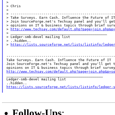
>

> Chris

>

> ---------------------------------------------------
> Take Surveys. Earn Cash. Influence the Future of IT
> Join SourceForge.net's Techsay panel and you'll get
> opinions on IT & business topics through brief surv
> 
http://www.techsay.com/default.php?page=join.php&p
> _______________________________________________

> Ledger-smb-devel mailing list

> ..hidden..

> 
https://lists.sourceforge.net/lists/listinfo/ledge
-----------------------------------------------------
Take Surveys. Earn Cash. Influence the Future of IT

Join SourceForge.net's Techsay panel and you'll get t
http://www.techsay.com/default.php?page=join.php&p=s

_______________________________________________

Ledger-smb-devel mailing list

https://lists.sourceforge.net/lists/listinfo/ledger-
Follow-Ups
: