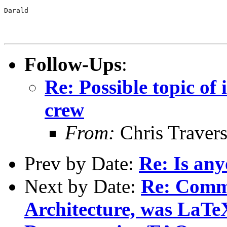
Darald

Follow-Ups
:
Re: Possible topic of 
crew
From:
Chris Traver
Prev by Date:
Re: Is any
Next by Date:
Re: Comm
Architecture, was LaTe