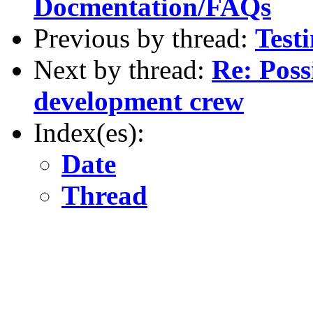
Docmentation/FAQs
Previous by thread:
Testi
Next by thread:
Re: Possi
development crew
Index(es):
Date
Thread