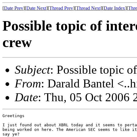
[
Date Prev
][
Date Next
][
Thread Prev
][
Thread Next
][
Date Index
][
Thre
Possible topic of inte
crew
Subject
: Possible topic o
From
: Darald Bantel <..
Date
: Thu, 05 Oct 2006 
Greetings

I just found out about XBRL today and it seems to perta
being worked on here. The American SEC seems to like it
say ye?
