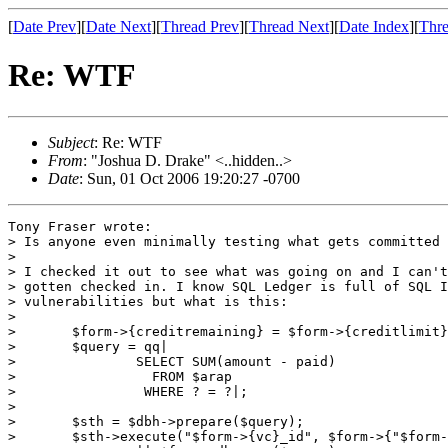
[
Date Prev
][
Date Next
][
Thread Prev
][
Thread Next
][
Date Index
][
Thre
Re: WTF
Subject
: Re: WTF
From
: "Joshua D. Drake" <..hidden..>
Date
: Sun, 01 Oct 2006 19:20:27 -0700
Tony Fraser wrote:

> Is anyone even minimally testing what gets committed 
> 

> I checked it out to see what was going on and I can't
> gotten checked in. I know SQL Ledger is full of SQL I
> vulnerabilities but what is this:

> 

> 	$form->{creditremaining} = $form->{creditlimit};

> 	$query = qq|

> 		SELECT SUM(amount - paid)

> 		  FROM $arap

> 		 WHERE ? = ?|;

> 

> 	$sth = $dbh->prepare($query);

> 	$sth->execute("$form->{vc}_id", $form->{"$form->{vc}_id"})
