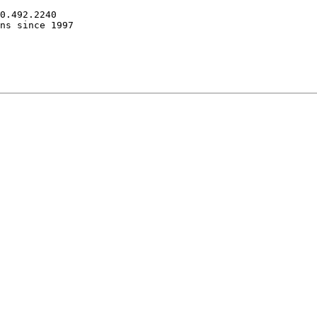
0.492.2240

ns since 1997
