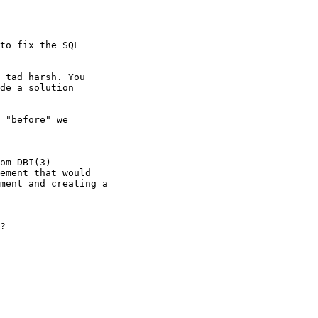
to fix the SQL

 tad harsh. You

de a solution

 "before" we

om DBI(3)

ement that would

ment and creating a

?
