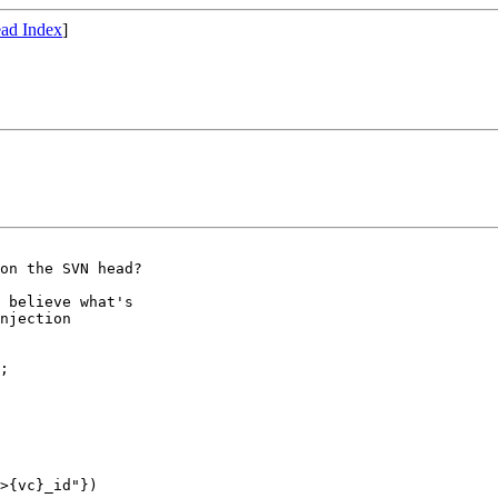
ad Index
]
on the SVN head?

 believe what's

njection
