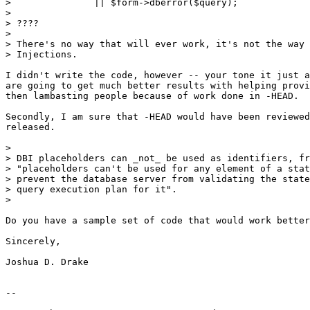
> 		|| $form->dberror($query);

> 

> ????

> 

> There's no way that will ever work, it's not the way 
> Injections. 

I didn't write the code, however -- your tone it just a
are going to get much better results with helping provi
then lambasting people because of work done in -HEAD.

Secondly, I am sure that -HEAD would have been reviewed
released.

> 

> DBI placeholders can _not_ be used as identifiers, fr
> "placeholders can't be used for any element of a stat
> prevent the database server from validating the state
> query execution plan for it".

> 

Do you have a sample set of code that would work better
Sincerely,

Joshua D. Drake

-- 
