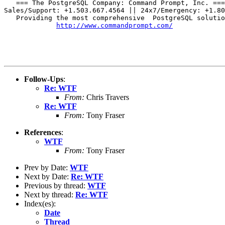
   === The PostgreSQL Company: Command Prompt, Inc. ===

Sales/Support: +1.503.667.4564 || 24x7/Emergency: +1.80
   Providing the most comprehensive  PostgreSQL solutio
http://www.commandprompt.com/
Follow-Ups
:
Re: WTF
From:
Chris Travers
Re: WTF
From:
Tony Fraser
References
:
WTF
From:
Tony Fraser
Prev by Date:
WTF
Next by Date:
Re: WTF
Previous by thread:
WTF
Next by thread:
Re: WTF
Index(es):
Date
Thread