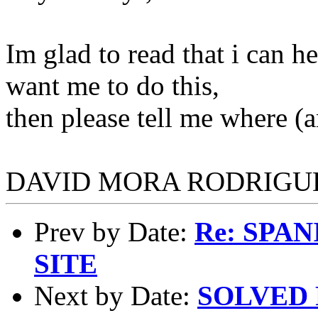
Im glad to read that i can h
want me to do this,
then please tell me where (a
DAVID MORA RODRIGU
Prev by Date:
Re: SPA
SITE
Next by Date:
SOLVED R