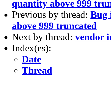
quantity above 999 tru
Previous by thread:
Bug 
above 999 truncated
Next by thread:
vendor i
Index(es):
Date
Thread