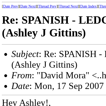
[
Date Prev
][
Date Next
][
Thread Prev
][
Thread Next
][
Date Index
][
Thre
Re: SPANISH - LE
(Ashley J Gittins)
Subject
: Re: SPANISH
(Ashley J Gittins)
From
: "David Mora" <..h
Date
: Mon, 17 Sep 2007
Hey Ashley!,