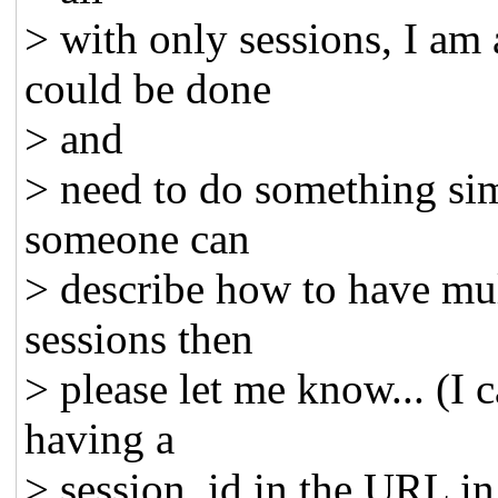
> with only sessions, I am 
could be done
> and
> need to do something simi
someone can
> describe how to have mu
sessions then
> please let me know... (I 
having a
> session_id in the URL in