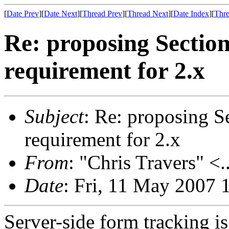
[
Date Prev
][
Date Next
][
Thread Prev
][
Thread Next
][
Date Index
][
Thre
Re: proposing Sectio
requirement for 2.x
Subject
: Re: proposing S
requirement for 2.x
From
: "Chris Travers" <.
Date
: Fri, 11 May 2007 
Server-side form tracking i