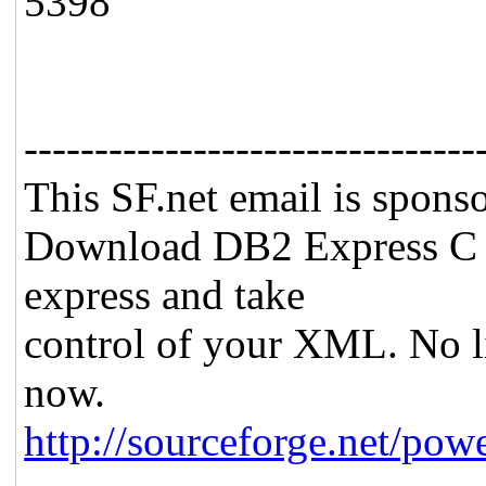
5398
--------------------------------
This SF.net email is spon
Download DB2 Express C 
express and take
control of your XML. No lim
now.
http://sourceforge.net/pow