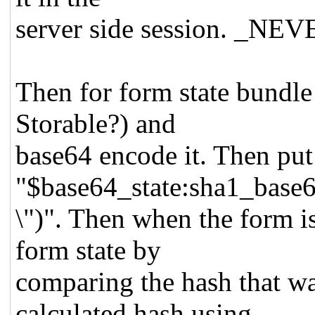
server side session. _NEVER
Then for form state bundle
Storable?) and
base64 encode it. Then put
"$base64_state:sha1_base6
\")". Then when the form i
form state by
comparing the hash that wa
calculated hash using