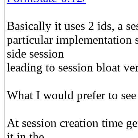
Basically it uses 2 ids, a s
particular implementation s
side session
leading to session bloat ve
What I would prefer to see
At session creation time ge
it in the