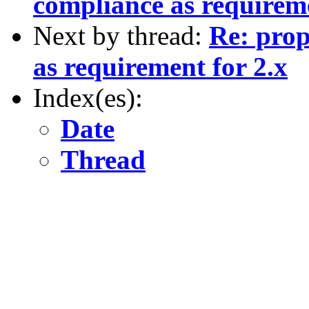
compliance as requireme
Next by thread:
Re: prop
as requirement for 2.x
Index(es):
Date
Thread