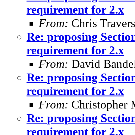
requirement for 2.x
From:
Chris Traver
Re: proposing Sectio
requirement for 2.x
From:
David Bande
Re: proposing Sectio
requirement for 2.x
From:
Christopher 
Re: proposing Sectio
requirement for 2.x