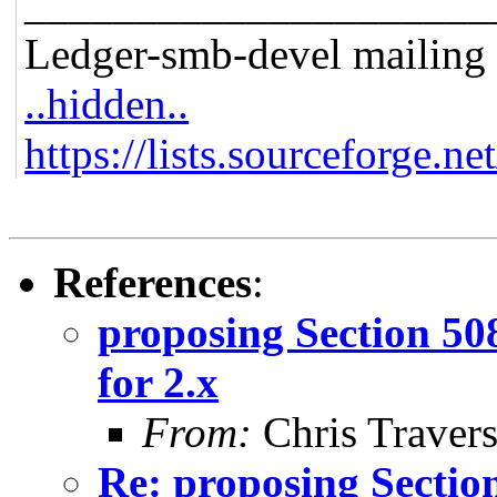
_____________________
Ledger-smb-devel mailing l
..hidden..
https://lists.sourceforge.ne
References
:
proposing Section 50
for 2.x
From:
Chris Traver
Re: proposing Sectio