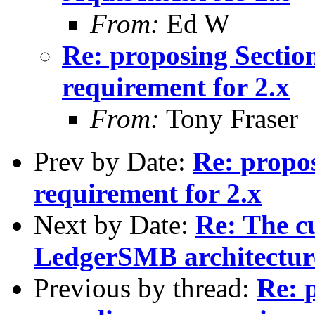
From:
Ed W
Re: proposing Sectio
requirement for 2.x
From:
Tony Fraser
Prev by Date:
Re: propo
requirement for 2.x
Next by Date:
Re: The c
LedgerSMB architectur
Previous by thread:
Re: 