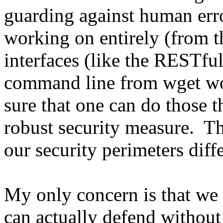
guarding against human err
working on entirely (from th
interfaces (like the RESTfu
command line from wget wou
sure that one can do those t
robust security measure. Th
our security perimeters diffe
My only concern is that we
can actually defend without 