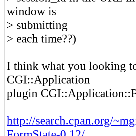
window is
> submitting
> each time??)
I think what you looking t
CGI::Application
plugin CGI::Application::
http://search.cpan.org/~m
FormState-0.12/