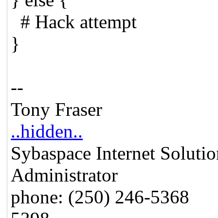
# Hack attempt
}
--
Tony Fraser
..hidden..
Sybaspace Internet
Administrator
phone: (250) 246