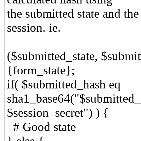
the submitted state and the
session. ie.
($submitted_state, $submitt
{form_state};
if( $submitted_hash eq
sha1_base64("$submitted_s
$session_secret") ) {
# Good state
} else {