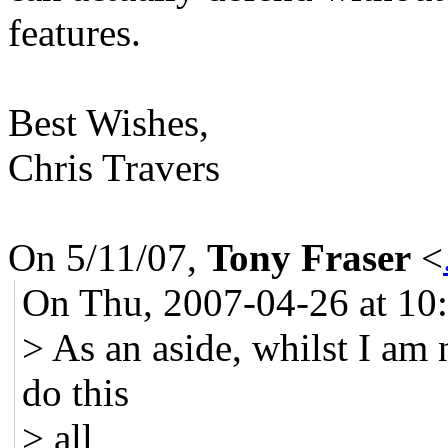
features.
Best Wishes,
Chris Travers
On 5/11/07,
Tony Fraser
<
On Thu, 2007-04-26 at 10
> As an aside, whilst I am n
do this
> all