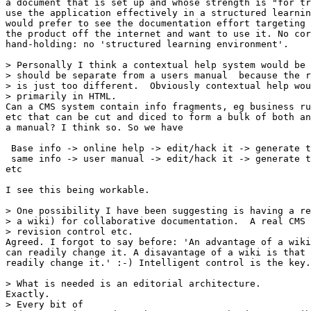
a document that is set up and whose strength is "for tr
use the application effectively in a structured learnin
would prefer to see the documentation effort targeting 
the product off the internet and want to use it. No cor
hand-holding: no 'structured learning environment'.

> Personally I think a contextual help system would be 
> should be separate from a users manual  because the r
> is just too different.  Obviously contextual help wou
> primarily in HTML.

Can a CMS system contain info fragments, eg business ru
etc that can be cut and diced to form a bulk of both an
a manual? I think so. So we have

 Base info -> online help -> edit/hack it -> generate t
 same info -> user manual -> edit/hack it -> generate t
etc

I see this being workable.

> One possibility I have been suggesting is having a re
> a wiki) for collaborative documentation.  A real CMS 
> revision control etc.

Agreed. I forgot to say before: 'An advantage of a wiki
can readily change it. A disavantage of a wiki is that 
readily change it.' :-) Intelligent control is the key.

> What is needed is an editorial architecture.

Exactly.

> Every bit of
