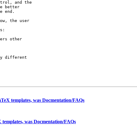
trol, and the

e better

e end.

ow, the user

s:

ers other

y different

aTeX templates, was Docmentation/FAQs
 templates, was Docmentation/FAQs