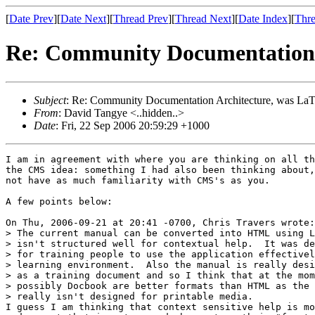
[
Date Prev
][
Date Next
][
Thread Prev
][
Thread Next
][
Date Index
][
Thre
Re: Community Documentation 
Subject
: Re: Community Documentation Architecture, was La
From
: David Tangye <..hidden..>
Date
: Fri, 22 Sep 2006 20:59:29 +1000
I am in agreement with where you are thinking on all th
the CMS idea: something I had also been thinking about,
not have as much familiarity with CMS's as you.

A few points below:

On Thu, 2006-09-21 at 20:41 -0700, Chris Travers wrote:

> The current manual can be converted into HTML using L
> isn't structured well for contextual help.  It was de
> for training people to use the application effectivel
> learning environment.  Also the manual is really desi
> as a training document and so I think that at the mom
> possibly Docbook are better formats than HTML as the 
> really isn't designed for printable media.

I guess I am thinking that context sensitive help is mo