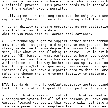
> documentation needs to have an owner who is responsib
> editorial process.  This process needs to be technolo
> to the greatest extent possible.

I fully agree.  In the long-term its the only way I see
support/wiki/documentation site becoming a total mess.

> ... an ability to ensure cosistancy across applicatio
> centralization of the data.

What do you mean here by 'across applications'?

>   But tehnology ought to support rather define commun
Hmm. I think I am going to disagree. Unless you use the
steer, ie define to some degree the community efforts y
mess, like what we are alluding to above. I would not b
saying, 'OK, based on what participants here have discu
agreement on, now *here is how we are going to do it*, 
will enforce it. Else why bother discussing it. Its too
have to explain/bitch/argue every time someone diverges
enforce rules, and have a separate area to discuss, ame
rules and change the enforcement facility to implement 
where possible. 

BTW: Standards --> enforced/automatically applied stand
tools. This is where I spent the best part of 15 years.

> I don't think a wiki will cut it.  I think we need a 
> management system for all of the reasons you have enu
Agreed. Pleased you see it this way. A wiki just like a
immediate power is its long-term liability. It is great