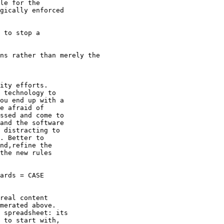
le for the

gically enforced

 to stop a

ns rather than merely the

ity efforts.

 technology to

ou end up with a

e afraid of

ssed and come to

and the software

 distracting to

. Better to

nd,refine the

the new rules

ards = CASE

real content

merated above.

 spreadsheet: its

 to start with,
