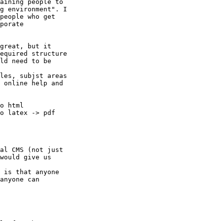
aining people to

g environment". I

people who get

porate

great, but it

equired structure

ld need to be

les, subjst areas

 online help and

o html

o latex -> pdf

al CMS (not just

would give us

 is that anyone

anyone can
