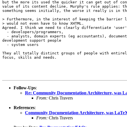
but the more its used the quicker it can get out of con
value of its content decline. Murphy's rule applies: th
something seems initially, the worse it really is in th
> Furthermore, in the interest of keeping the barrier l
> would not even have to know XHTML.

Agreed. I think we need to clearly differentiate 'user'
  - developers/programmers,

  - analysts, domain experts (eg accountants), document
development support people

  - system users

They all totally distinct groups of people with entirel
focus, skills and needs.

Follow-Ups
:
Re: Community Documentation Architecture, was L
From:
Chris Travers
References
:
Community Documentation Architecture, was LaTeX
From:
Chris Travers