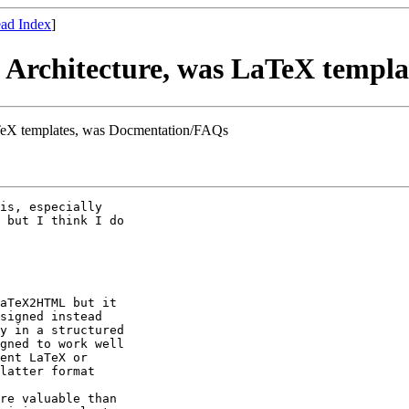
ad Index
]
Architecture, was LaTeX templa
TeX templates, was Docmentation/FAQs
is, especially

 but I think I do

aTeX2HTML but it

signed instead

y in a structured

gned to work well

ent LaTeX or

latter format

re valuable than
