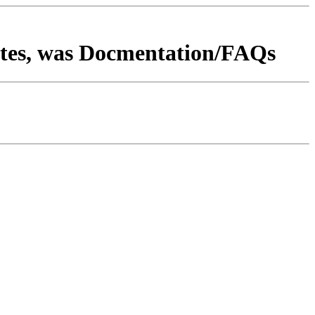
tes, was Docmentation/FAQs