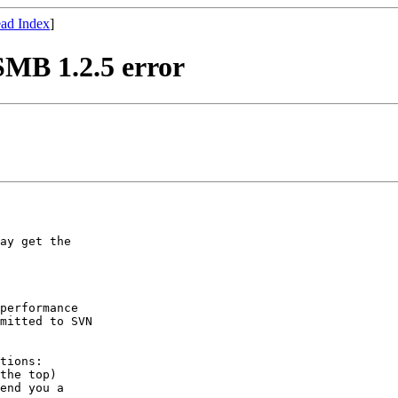
ad Index
]
SMB 1.2.5 error
ay get the

performance

mitted to SVN

tions:

the top)

end you a
