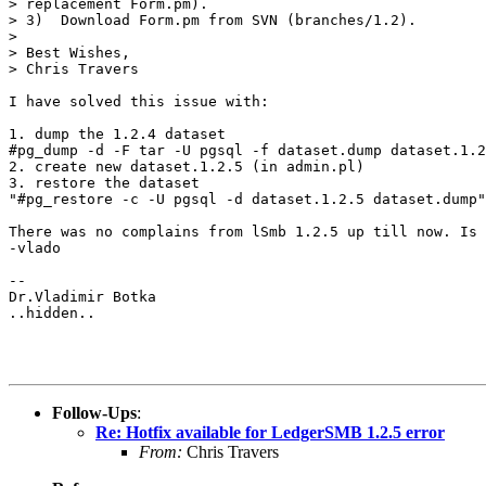
> replacement Form.pm).

> 3)  Download Form.pm from SVN (branches/1.2).

> 

> Best Wishes,

> Chris Travers

I have solved this issue with:

1. dump the 1.2.4 dataset

#pg_dump -d -F tar -U pgsql -f dataset.dump dataset.1.2
2. create new dataset.1.2.5 (in admin.pl)

3. restore the dataset

"#pg_restore -c -U pgsql -d dataset.1.2.5 dataset.dump"

There was no complains from lSmb 1.2.5 up till now. Is 
-vlado

-- 

Dr.Vladimir Botka

..hidden..

Follow-Ups
:
Re: Hotfix available for LedgerSMB 1.2.5 error
From:
Chris Travers