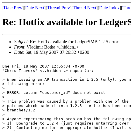
[
Date Prev
][
Date Next
][
Thread Prev
][
Thread Next
][
Date Index
][
Thre
Re: Hotfix available for Ledger
Subject
: Re: Hotfix available for LedgerSMB 1.2.5 error
From
: Vladimir Botka <..hidden..>
Date
: Sat, 19 May 2007 07:26:32 +0200
Dne Fri, 18 May 2007 12:55:34 -0700

"Chris Travers" <..hidden..> napsal(a):

> When issuing an AP transaction in 1.2.5 (only), you m
> following error:

> 

> ERROR: column "customer_id" does not exist

> 

> This problem was caused by a problem with one of the 
> patches which made it into 1.2.5.  A fix has been com
> branches/1.2

> 

> Anyone experiencing this problem has the following op
> 1)  Downgrade to 1.2.4 (just requires untarring over 
> 2)  Contacting me for an appropriate hotfix (I will s