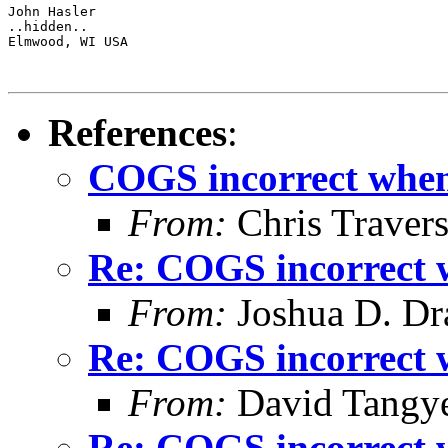
John Hasler 

..hidden..

Elmwood, WI USA

References
:
COGS incorrect when 
From:
Chris Traver
Re: COGS incorrect w
From:
Joshua D. Dr
Re: COGS incorrect w
From:
David Tangy
Re: COGS incorrect w