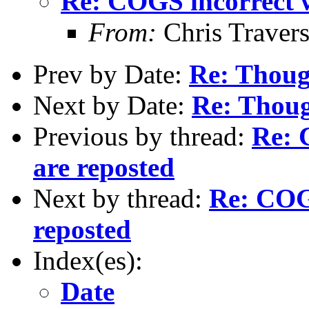
Re: COGS incorrect w
From:
Chris Traver
Prev by Date:
Re: Thoug
Next by Date:
Re: Thoug
Previous by thread:
Re: 
are reposted
Next by thread:
Re: COGS
reposted
Index(es):
Date