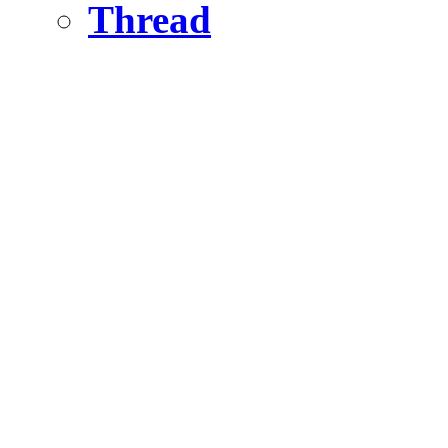
Thread