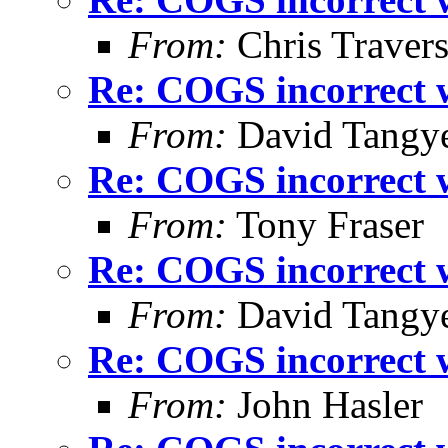
From:
Chris Traver
Re: COGS incorrect w
From:
David Tangy
Re: COGS incorrect w
From:
Tony Fraser
Re: COGS incorrect w
From:
David Tangy
Re: COGS incorrect w
From:
John Hasler