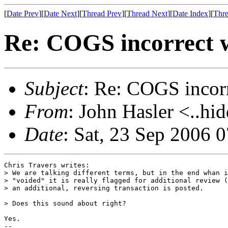
[
Date Prev
][
Date Next
][
Thread Prev
][
Thread Next
][
Date Index
][
Thre
Re: COGS incorrect w
Subject
: Re: COGS incorr
From
: John Hasler <..hi
Date
: Sat, 23 Sep 2006 
Chris Travers writes:

> We are talking different terms, but in the end whan i
> "voided" it is really flagged for additional review (
> an additional, reversing transaction is posted.

> Does this sound about right?

Yes.

-- 
