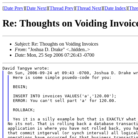
[
Date Prev
][
Date Next
][
Thread Prev
][
Thread Next
][
Date Index
][
Thre
Re: Thoughts on Voiding Invoic
Subject
: Re: Thoughts on Voiding Invoices
From
: "Joshua D. Drake" <..hidden..>
Date
: Mon, 25 Sep 2006 07:26:43 -0700
Here is some simple psuedo-code for you:

BEGIN;

INSERT INTO invoices VALUES('a','120.00');

ERROR: You can't sell part 'a' for 120.00.

ROLLBACK;

No its not. That is rolling back a database transacti
application is where you have not rolled back, you ha
that commit intgerval (or synch interval) all logical
operations have occurred for that business transactio