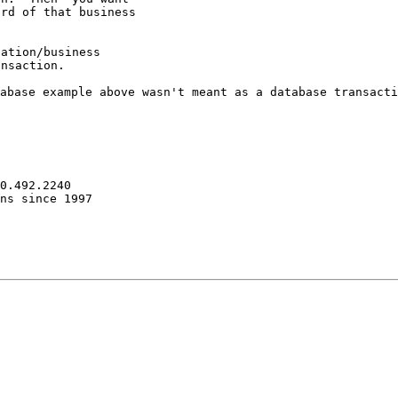
rd of that business

ation/business

tabase example
above wasn't meant as a database transact
0.492.2240

ns since 1997
