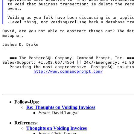
to void that business transaction: ie delete the reco
event.

Voiding as you folk have been discussing is an applic
David, are you not able to abstract things out? The da
metaphor.
Joshua D. Drake

--

   === The PostgreSQL Company: Command Prompt, Inc. ===

Sales/Support: +1.503.667.4564 || 24x7/Emergency: +1.80
   Providing the most comprehensive  PostgreSQL solutio
http://www.commandprompt.com/
Follow-Ups
:
Re: Thoughts on Voiding Invoices
From:
David Tangye
References
:
Thoughts on Voiding Invoices
From:
Chris Travers