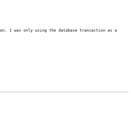
ion. I was only using the
database transaction as a