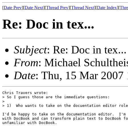
[
Date Prev
][
Date Next
][
Thread Prev
][
Thread Next
][
Date Index
][
Thre
Re: Doc in tex...
Subject
: Re: Doc in tex...
From
: Michael Schulthei
Date
: Thu, 15 Mar 2007
Chris Travers wrote:

> So I guess those are the immediate questions:

> 

> 1)  Who wants to take on the docuentation editor role
I'd be happy to take on the documentation editor.  I'm 
with DocBook and can transform plain text to DocBook fo
unfamiliar with DocBook.
