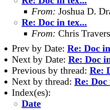
Re: Doc in tex...
From:
Joshua D. Dr
Re: Doc in tex...
From:
Chris Traver
Prev by Date:
Re: Doc in 
Next by Date:
Re: Doc in
Previous by thread:
Re: D
Next by thread:
Re: Doc i
Index(es):
Date