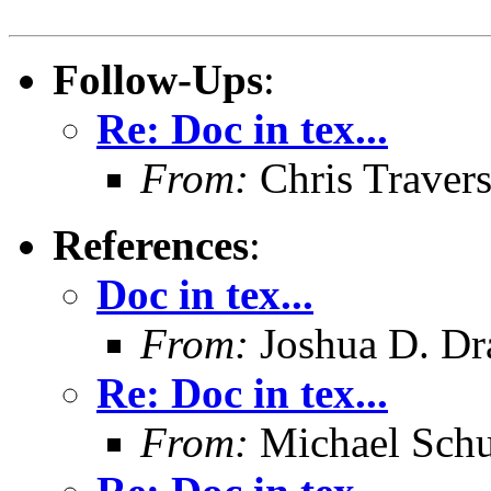
Follow-Ups
:
Re: Doc in tex...
From:
Chris Traver
References
:
Doc in tex...
From:
Joshua D. Dr
Re: Doc in tex...
From:
Michael Schu