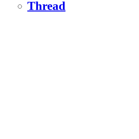
Thread