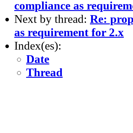
compliance as requireme
Next by thread:
Re: prop
as requirement for 2.x
Index(es):
Date
Thread