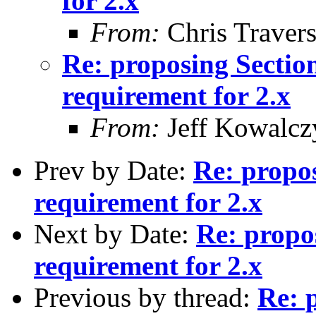
for 2.x
From:
Chris Traver
Re: proposing Sectio
requirement for 2.x
From:
Jeff Kowalcz
Prev by Date:
Re: propo
requirement for 2.x
Next by Date:
Re: propo
requirement for 2.x
Previous by thread:
Re: 