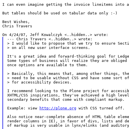
I can even imagine getting the invoice lineitems into a
But tables should be used on tabular data only :-)

Best Wishes,

Chris Travers

--- Chris Travers <..hidden..> wrote:

> I would like to propose that we try to ensure Secti
> on all new user interface screens.

It's a great idea and forward-thinking goal for Ledge
Some types of business will realize they are obliged 
once options are available to them.

> Basically, this means that, among other things, the
> need to be usable without CSS and have some sort of
> for accessibility devices.

I recommend looking to the Plone project for accessib
XHTML/CSS inspirations, they've achieved a high level
secondary benefits that come with compliant markup.

Example: view 
http://plone.org
 with CSS turned off.

Also notice near-complete absence of HTML table eleme
render columns in IE), in favor of divs, lists and de
of markup is very usable in lynx/elinks (and auditory