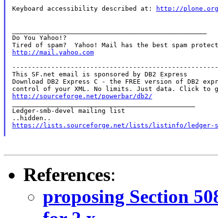
Keyboard accessibility described at: 
http://plone.or
__________________________________________________

Do You Yahoo!?

http://mail.yahoo.com
-----------------------------------------------------
This SF.net email is sponsored by DB2 Express

Download DB2 Express C - the FREE version of DB2 expr
http://sourceforge.net/powerbar/db2/

_______________________________________________

Ledger-smb-devel mailing list

https://lists.sourceforge.net/lists/listinfo/ledger-
References
:
proposing Section 50