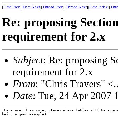
[
Date Prev
][
Date Next
][
Thread Prev
][
Thread Next
][
Date Index
][
Thre
Re: proposing Sectio
requirement for 2.x
Subject
: Re: proposing S
requirement for 2.x
From
: "Chris Travers" <.
Date
: Tue, 24 Apr 2007 
There are, I am sure, places where tables will be appro
being a good example).
