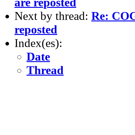
are reposted
Next by thread:
Re: COGS
reposted
Index(es):
Date
Thread