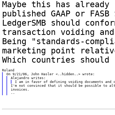
Maybe this has already 
published GAAP or FASB
LedgerSMB should confor
transaction voiding and
Being
"standards-compli
marketing point relati
Which countries should 
I'm not convinced that it should be possible to alt
invoices.
