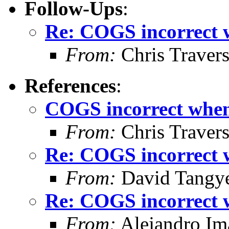
Follow-Ups
:
Re: COGS incorrect w
From:
Chris Traver
References
:
COGS incorrect when 
From:
Chris Traver
Re: COGS incorrect w
From:
David Tangy
Re: COGS incorrect w
From:
Alejandro Im