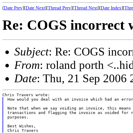
[
Date Prev
][
Date Next
][
Thread Prev
][
Thread Next
][
Date Index
][
Thre
Re: COGS incorrect w
Subject
: Re: COGS incorr
From
: roland porth <..hi
Date
: Thu, 21 Sep 2006 
How would you deal with an invoice which had an error
Note that when we say voiding an invoice, this means 
transactions and flagging the invoice as voided for r
purposes.

Best Wishes,
