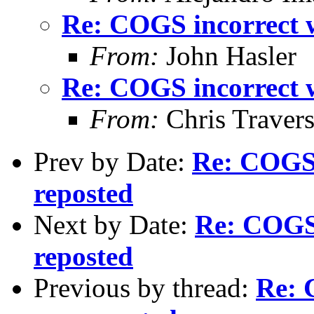
Re: COGS incorrect w
From:
John Hasler
Re: COGS incorrect w
From:
Chris Traver
Prev by Date:
Re: COGS 
reposted
Next by Date:
Re: COGS 
reposted
Previous by thread:
Re: 